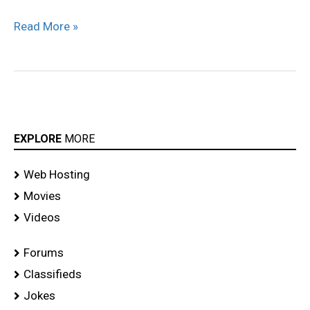
Read More »
EXPLORE
MORE
Web Hosting
Movies
Videos
Forums
Classifieds
Jokes