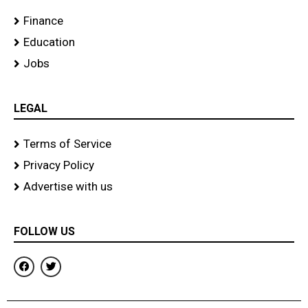
Finance
Education
Jobs
LEGAL
Terms of Service
Privacy Policy
Advertise with us
FOLLOW US
F
T
a
w
c
i
e
t
b
t