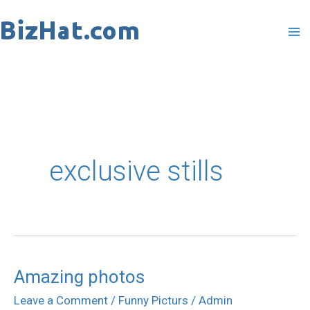
Skip
to
content
exclusive stills
Amazing photos
Amazing
photos
Leave a Comment
/
Funny Picturs
/
Admin