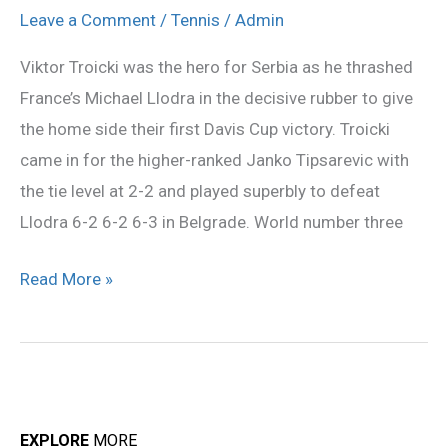
as
Leave a Comment
/
Tennis
/
Admin
Serbia
Viktor Troicki was the hero for Serbia as he thrashed
beat
France’s Michael Llodra in the decisive rubber to give
France
the home side their first Davis Cup victory. Troicki
to
came in for the higher-ranked Janko Tipsarevic with
win
the tie level at 2-2 and played superbly to defeat
Davis
Llodra 6-2 6-2 6-3 in Belgrade. World number three
Cup
Read More »
EXPLORE
MORE