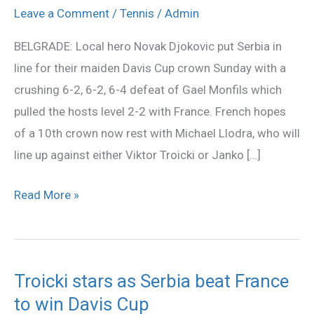
Monfils
Leave a Comment
/
Tennis
/
Admin
to
BELGRADE: Local hero Novak Djokovic put Serbia in
pull
line for their maiden Davis Cup crown Sunday with a
Serbia
crushing 6-2, 6-2, 6-4 defeat of Gael Monfils which
level
pulled the hosts level 2-2 with France. French hopes
of a 10th crown now rest with Michael Llodra, who will
line up against either Viktor Troicki or Janko […]
Read More »
Troicki stars as Serbia beat France
Troicki
to win Davis Cup
stars