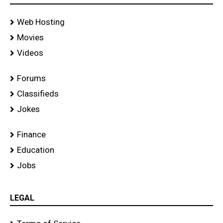
Web Hosting
Movies
Videos
Forums
Classifieds
Jokes
Finance
Education
Jobs
LEGAL