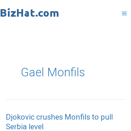
Skip
to
content
Gael Monfils
Djokovic crushes Monfils to pull
Djokovic
Serbia level
crushes