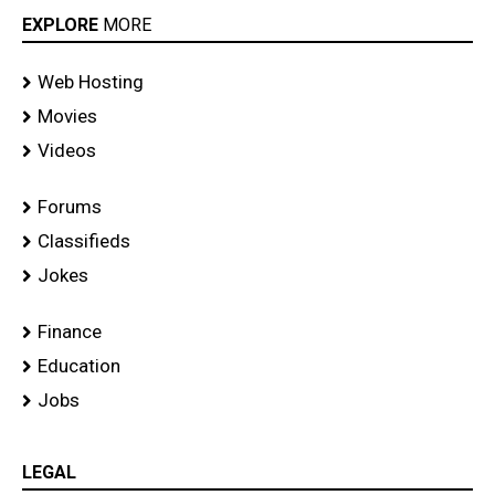
EXPLORE
MORE
Web Hosting
Movies
Videos
Forums
Classifieds
Jokes
Finance
Education
Jobs
LEGAL