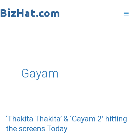
Skip
to
content
Gayam
‘Thakita Thakita’ & ‘Gayam 2’ hitting
‘Thakita
the screens Today
Thakita’