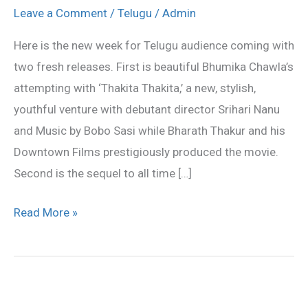
&
Leave a Comment
/
Telugu
/
Admin
‘Gayam
Here is the new week for Telugu audience coming with
2’
two fresh releases. First is beautiful Bhumika Chawla’s
hitting
attempting with ‘Thakita Thakita,’ a new, stylish,
the
youthful venture with debutant director Srihari Nanu
screens
and Music by Bobo Sasi while Bharath Thakur and his
Today
Downtown Films prestigiously produced the movie.
Second is the sequel to all time […]
Read More »