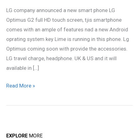
G2
LG company announced a new smart phone LG
Review
Optimus G2 full HD touch screen, tjis smartphone
comes with an ample of features nad a new Android
oprating system key Lime is running in this phone. Lg
Optimus coming soon with provide the accessories.
LG travel charge, headphone. UK & US and it will
available in […]
Read More »
EXPLORE
MORE