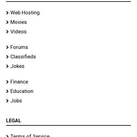
Web Hosting
Movies
Videos
Forums
Classifieds
Jokes
Finance
Education
Jobs
LEGAL
Terms of Service