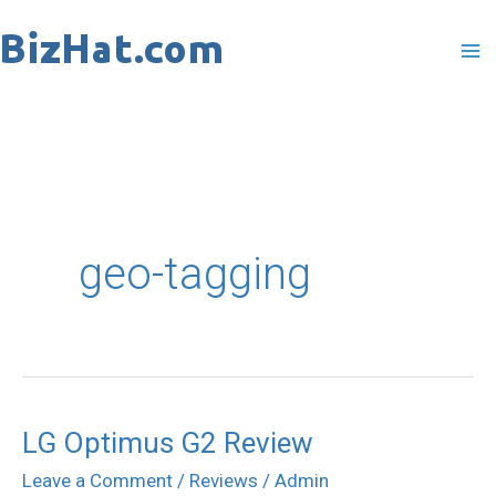
Skip
to
content
geo-tagging
LG Optimus G2 Review
LG
Optimus
Leave a Comment
/
Reviews
/
Admin