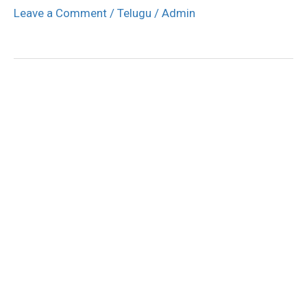
Leave a Comment
/
Telugu
/
Admin