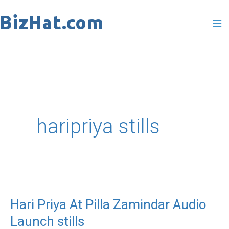
Skip
to
content
haripriya stills
Hari Priya At Pilla Zamindar Audio
Launch stills