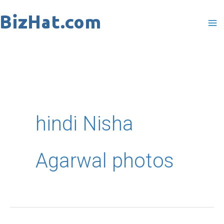
Skip
to
content
hindi Nisha
Agarwal photos