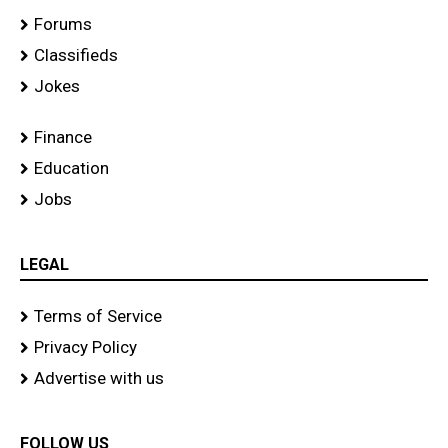
Forums
Classifieds
Jokes
Finance
Education
Jobs
LEGAL
Terms of Service
Privacy Policy
Advertise with us
FOLLOW US