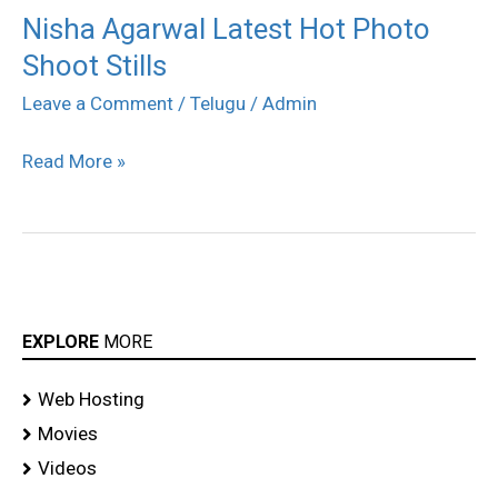
Nisha Agarwal Latest Hot Photo
Nisha
Shoot Stills
Agarwal
Latest
Leave a Comment
/
Telugu
/
Admin
Hot
Read More »
Photo
Shoot
Stills
EXPLORE
MORE
Web Hosting
Movies
Videos