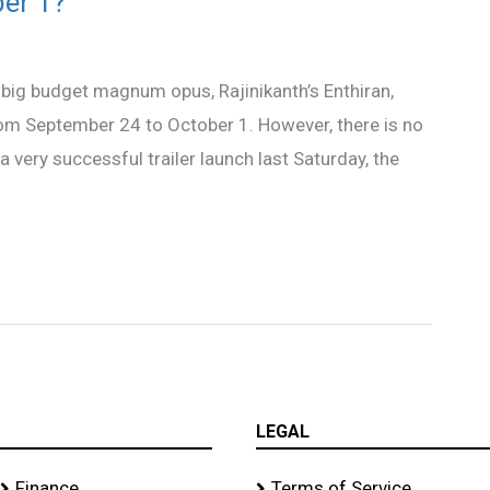
ber 1?
 big budget magnum opus, Rajinikanth’s Enthiran,
from September 24 to October 1. However, there is no
 a very successful trailer launch last Saturday, the
LEGAL
Finance
Terms of Service