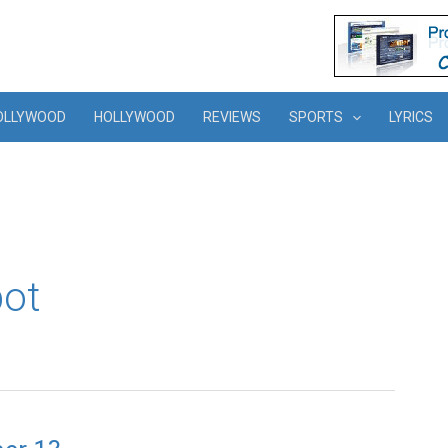
OLLYWOOD
HOLLYWOOD
REVIEWS
SPORTS
LYRICS
bot