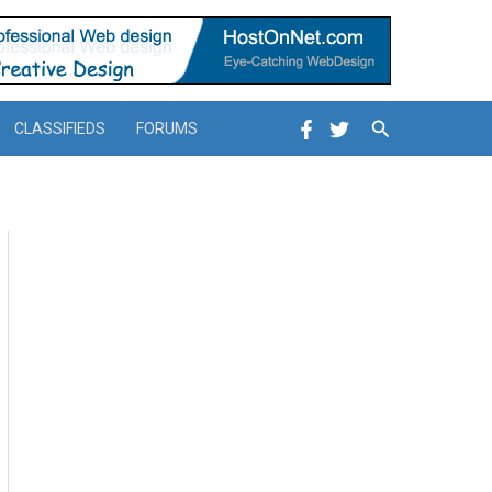
Search
CLASSIFIEDS
FORUMS