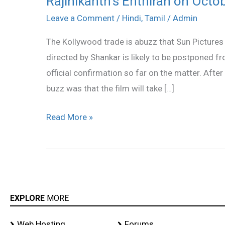
Rajinikanth’s Enthiran on Octo
Enthiran
Leave a Comment
/
Hindi
,
Tamil
/
Admin
on
The Kollywood trade is abuzz that Sun Pictures
October
directed by Shankar is likely to be postponed 
1?
official confirmation so far on the matter. After
buzz was that the film will take […]
Read More »
EXPLORE
MORE
Web Hosting
Forums