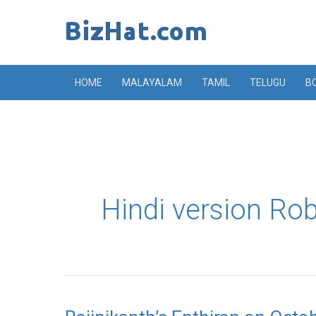
Skip
to
content
HOME
MALAYALAM
TAMIL
TELUGU
B
Hindi version Ro
Rajinikanth’s