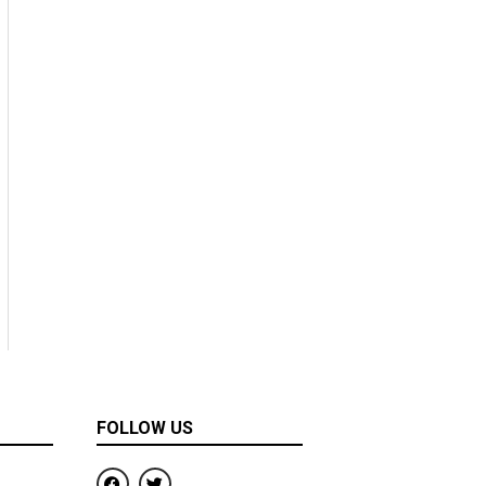
FOLLOW US
F
T