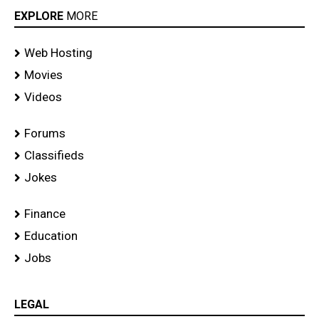
EXPLORE
MORE
Web Hosting
Movies
Videos
Forums
Classifieds
Jokes
Finance
Education
Jobs
LEGAL