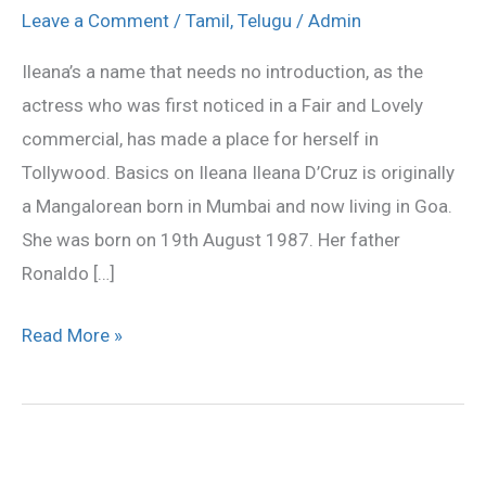
photo
Leave a Comment
/
Tamil
,
Telugu
/
Admin
gallery,illeana
Ileana’s a name that needs no introduction, as the
stills
actress who was first noticed in a Fair and Lovely
commercial, has made a place for herself in
Tollywood. Basics on Ileana Ileana D’Cruz is originally
a Mangalorean born in Mumbai and now living in Goa.
She was born on 19th August 1987. Her father
Ronaldo […]
Read More »