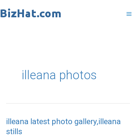
Skip
to
content
illeana photos
illeana latest photo gallery,illeana
illeana
stills
latest