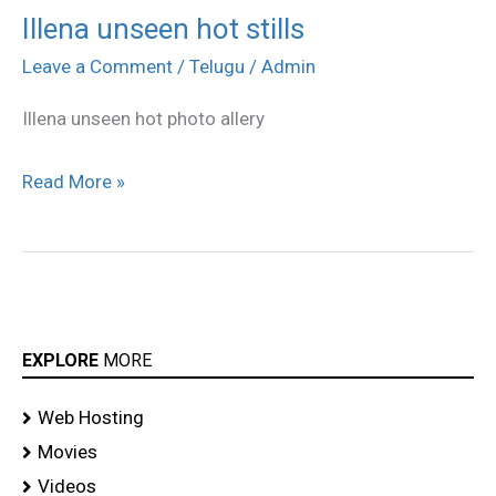
Illena unseen hot stills
Illena
unseen
Leave a Comment
/
Telugu
/
Admin
hot
Illena unseen hot photo allery
stills
Read More »
EXPLORE
MORE
Web Hosting
Movies
Videos