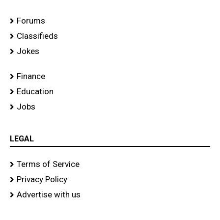
Forums
Classifieds
Jokes
Finance
Education
Jobs
LEGAL
Terms of Service
Privacy Policy
Advertise with us