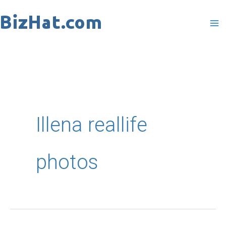
Skip
to
content
Illena reallife
photos