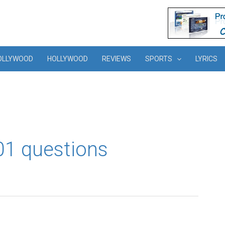
OLLYWOOD
HOLLYWOOD
REVIEWS
SPORTS
LYRICS
101 questions