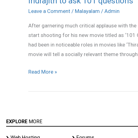
Indrajith to ask 101 questions
to
Leave a Comment
/
Malayalam
/
Admin
ask
After garnering much critical applause with the 
101
start shooting for his new movie titled as ‘101
questions
had been in noticeable roles in movies like ‘Thira
movie will tell a socially relevant theme through
Read More »
EXPLORE
MORE
Web Hosting
Forums