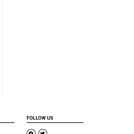
FOLLOW US
F
T