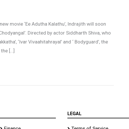
new movie ‘Ee Adutha Kalathu’, Indrajith will soon
 Chodyangal’. Directed by actor Siddharth Shiva, who
kkatha’, ‘Ivar Vivaahitahrayal’ and ‘ Bodyguard’, the
 the […]
LEGAL
Finance
Terms of Service