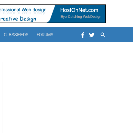
Search
CLASSIFIEDS
FORUMS