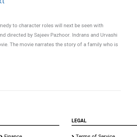
xt
edy to character roles will next be seen with
 and directed by Sajeev Pazhoor. Indrans and Urvashi
vie. The movie narrates the story of a family who is
LEGAL
Finance
Terms of Service