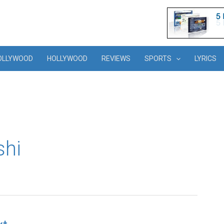
OLLYWOOD
HOLLYWOOD
REVIEWS
SPORTS
LYRICS
shi