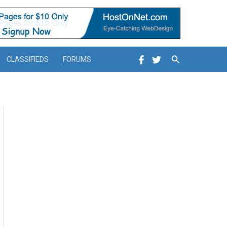
Search
CLASSIFIEDS
FORUMS