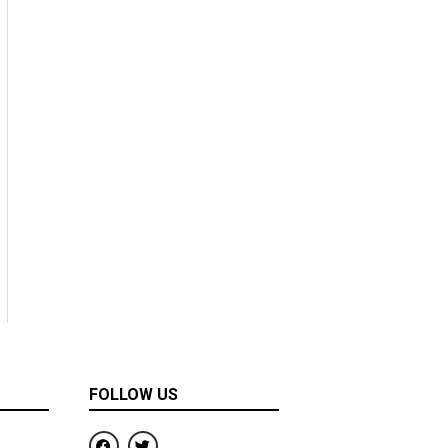
FOLLOW US
F
T