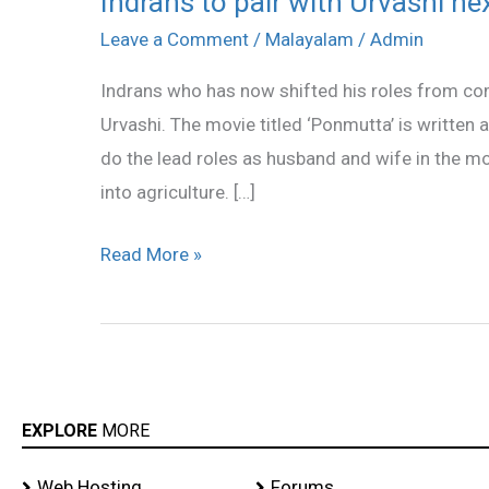
Indrans to pair with Urvashi ne
to
Leave a Comment
/
Malayalam
/
Admin
pair
Indrans who has now shifted his roles from com
with
Urvashi. The movie titled ‘Ponmutta’ is written
Urvashi
do the lead roles as husband and wife in the mo
next
into agriculture. […]
Read More »
EXPLORE
MORE
Web Hosting
Forums