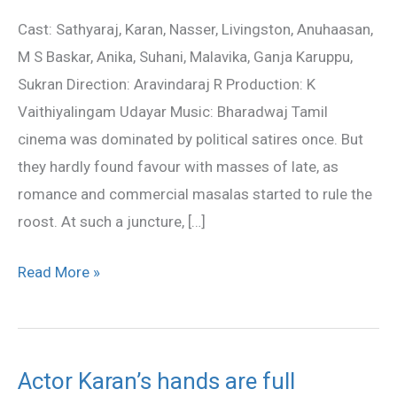
Movie
Cast: Sathyaraj, Karan, Nasser, Livingston, Anuhaasan,
Review
M S Baskar, Anika, Suhani, Malavika, Ganja Karuppu,
Sukran Direction: Aravindaraj R Production: K
Vaithiyalingam Udayar Music: Bharadwaj Tamil
cinema was dominated by political satires once. But
they hardly found favour with masses of late, as
romance and commercial masalas started to rule the
roost. At such a juncture, […]
Read More »
Actor Karan’s hands are full
Actor