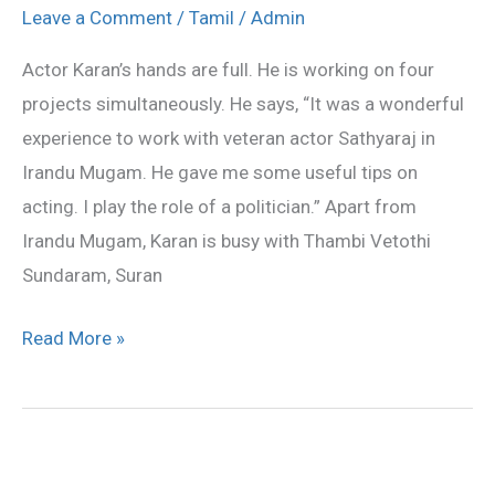
Karan’s
Leave a Comment
/
Tamil
/
Admin
hands
Actor Karan’s hands are full. He is working on four
are
projects simultaneously. He says, “It was a wonderful
full
experience to work with veteran actor Sathyaraj in
Irandu Mugam. He gave me some useful tips on
acting. I play the role of a politician.” Apart from
Irandu Mugam, Karan is busy with Thambi Vetothi
Sundaram, Suran
Read More »