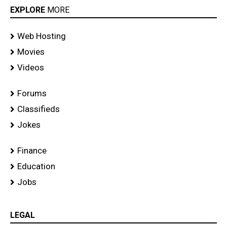
EXPLORE
MORE
Web Hosting
Movies
Videos
Forums
Classifieds
Jokes
Finance
Education
Jobs
LEGAL