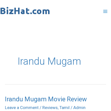
Skip
to
content
Irandu Mugam
Irandu Mugam Movie Review
Irandu
Mugam
Leave a Comment
/
Reviews
,
Tamil
/
Admin