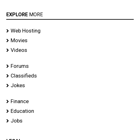
EXPLORE
MORE
Web Hosting
Movies
Videos
Forums
Classifieds
Jokes
Finance
Education
Jobs