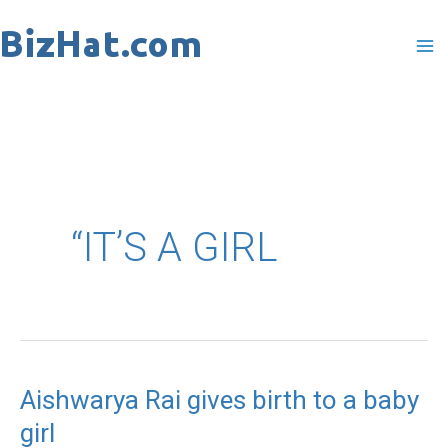
Skip
to
content
“IT’S A GIRL
Aishwarya Rai gives birth to a baby
Aishwarya
girl
Rai