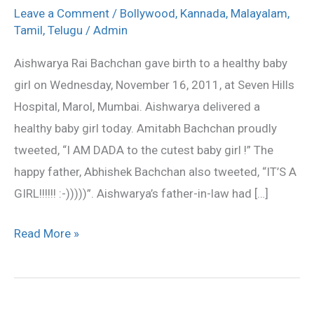
gives
Leave a Comment
/
Bollywood
,
Kannada
,
Malayalam
,
birth
Tamil
,
Telugu
/
Admin
to
Aishwarya Rai Bachchan gave birth to a healthy baby
a
girl on Wednesday, November 16, 2011, at Seven Hills
baby
Hospital, Marol, Mumbai. Aishwarya delivered a
girl
healthy baby girl today. Amitabh Bachchan proudly
tweeted, “I AM DADA to the cutest baby girl !” The
happy father, Abhishek Bachchan also tweeted, “IT’S A
GIRL!!!!!! :-)))))”. Aishwarya’s father-in-law had […]
Read More »