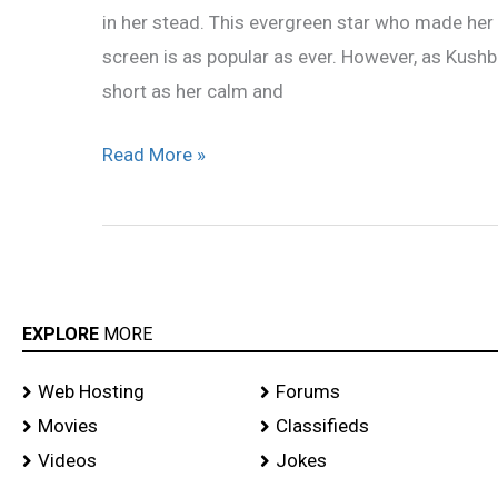
in her stead. This evergreen star who made he
Jackpot
screen is as popular as ever. However, as Kushb
short as her calm and
Read More »
EXPLORE
MORE
Web Hosting
Forums
Movies
Classifieds
Videos
Jokes