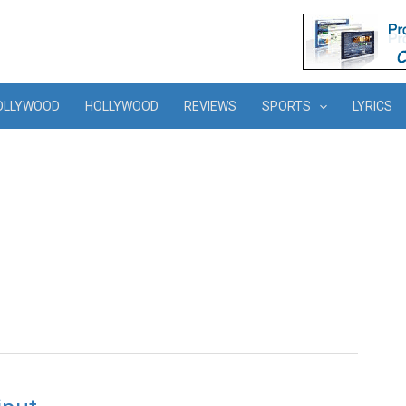
OLLYWOOD
HOLLYWOOD
REVIEWS
SPORTS
LYRICS