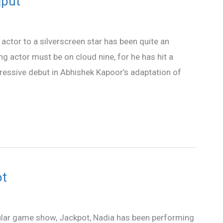
jput
actor to a silverscreen star has been quite an
g actor must be on cloud nine, for he has hit a
mpressive debut in Abhishek Kapoor’s adaptation of
ot
lar game show, Jackpot, Nadia has been performing