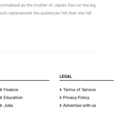
r comeback as the mother of Jayam Ravi on the big
oo’s replacement the audiences felt that she fell
LEGAL
Finance
Terms of Service
Education
Privacy Policy
Jobs
Advertise with us