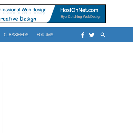
Search
CLASSIFIEDS
FORUMS