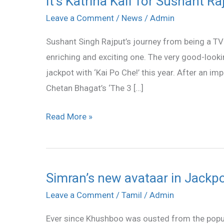
It’s Katrina Kaif for Sushant Ra
Katrina
Leave a Comment
/
News
/
Admin
Kaif
Sushant Singh Rajput’s journey from being a TV 
for
enriching and exciting one. The very good-lookin
Sushant
jackpot with ‘Kai Po Che!’ this year. After an i
Rajput
Chetan Bhagat’s ‘The 3 […]
Read More »
Simran’s new avataar in Jackp
Simran’s
new
Leave a Comment
/
Tamil
/
Admin
avataar
Ever since Khushboo was ousted from the popu
in