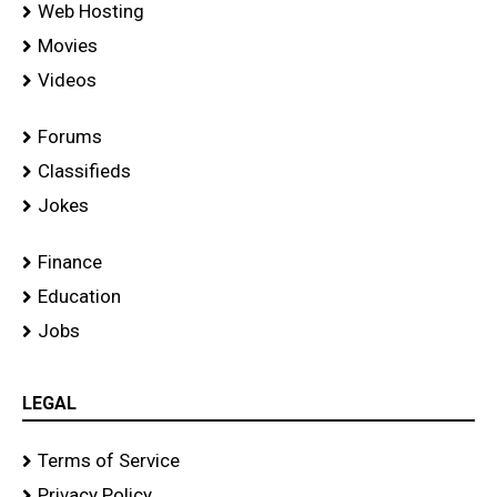
Web Hosting
Movies
Videos
Forums
Classifieds
Jokes
Finance
Education
Jobs
LEGAL
Terms of Service
Privacy Policy