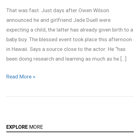
Already
That was fast. Just days after Owen Wilson
a
announced he and girlfriend Jade Duell were
Father!
expecting a child, the latter has already given birth to a
baby boy. The blessed event took place this afternoon
in Hawaii. Says a source close to the actor: He “has
been doing research and learning as much as he […]
Read More »
EXPLORE
MORE