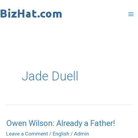
Skip
to
content
Jade Duell
Owen Wilson: Already a Father!
Owen
Wilson:
Leave a Comment
/
English
/
Admin