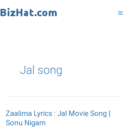
Skip
to
content
Jal song
Zaalima Lyrics : Jal Movie Song |
Zaalima
Sonu Nigam
Lyrics