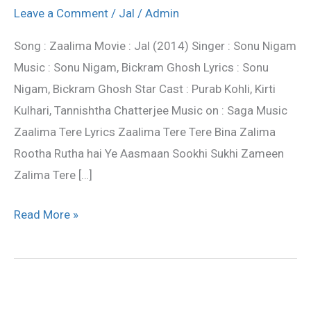
:
Leave a Comment
/
Jal
/
Admin
Jal
Song : Zaalima Movie : Jal (2014) Singer : Sonu Nigam
Movie
Music : Sonu Nigam, Bickram Ghosh Lyrics : Sonu
Song
Nigam, Bickram Ghosh Star Cast : Purab Kohli, Kirti
|
Kulhari, Tannishtha Chatterjee Music on : Saga Music
Sonu
Zaalima Tere Lyrics Zaalima Tere Tere Bina Zalima
Nigam
Rootha Rutha hai Ye Aasmaan Sookhi Sukhi Zameen
Zalima Tere […]
Read More »