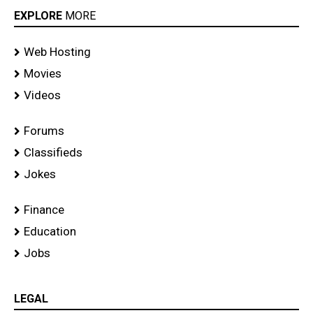
EXPLORE
MORE
Web Hosting
Movies
Videos
Forums
Classifieds
Jokes
Finance
Education
Jobs
LEGAL