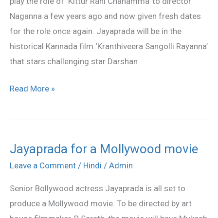
play the role of ‘Kittur Rani Chanamma’ to director
Naganna a few years ago and now given fresh dates
for the role once again. Jayaprada will be in the
historical Kannada film ‘Kranthiveera Sangolli Rayanna’
that stars challenging star Darshan
Read More »
Jayaprada for a Mollywood movie
Jayaprada
for
Leave a Comment
/
Hindi
/
Admin
a
Senior Bollywood actress Jayaprada is all set to
Mollywood
produce a Mollywood movie. To be directed by art
movie