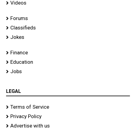
Videos
Forums
Classifieds
Jokes
Finance
Education
Jobs
LEGAL
Terms of Service
Privacy Policy
Advertise with us