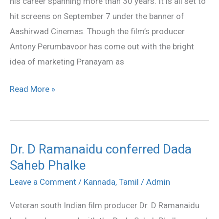
his career spanning more than 30 years. It is all set to
hit screens on September 7 under the banner of
Aashirwad Cinemas. Though the film’s producer
Antony Perumbavoor has come out with the bright
idea of marketing Pranayam as
Read More »
Dr. D Ramanaidu conferred Dada
Dr.
Saheb Phalke
D
Ramanaidu
Leave a Comment
/
Kannada
,
Tamil
/
Admin
conferred
Veteran south Indian film producer Dr. D Ramanaidu
Dada