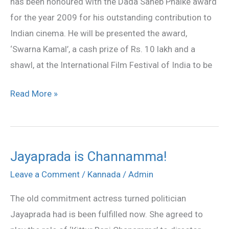
has been honoured with the Dada Saheb Phalke award
Saheb
for the year 2009 for his outstanding contribution to
Phalke
Indian cinema. He will be presented the award,
‘Swarna Kamal’, a cash prize of Rs. 10 lakh and a
shawl, at the International Film Festival of India to be
Read More »
Jayaprada is Channamma!
Jayaprada
is
Leave a Comment
/
Kannada
/
Admin
Channamma!
The old commitment actress turned politician
Jayaprada had is been fulfilled now. She agreed to