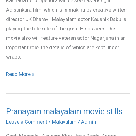
Kannada hero Upendra will be seen as a king in
in
Adisankara film, which is in making by creative writer-
‘Adisankara’
director JK Bharavi. Malayalam actor Kaushik Babu is
playing the title role of the great Hindu seer. The
movie also will feature veteran actor Nagarjuna in an
important role, the details of which are kept under
wraps.
Read More »
Pranayam malayalam movie stills
Pranayam
malayalam
Leave a Comment
/
Malayalam
/
Admin
movie