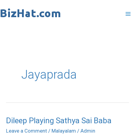
Skip
to
content
Jayaprada
Dileep Playing Sathya Sai Baba
Dileep
Playing
Leave a Comment
/
Malayalam
/
Admin