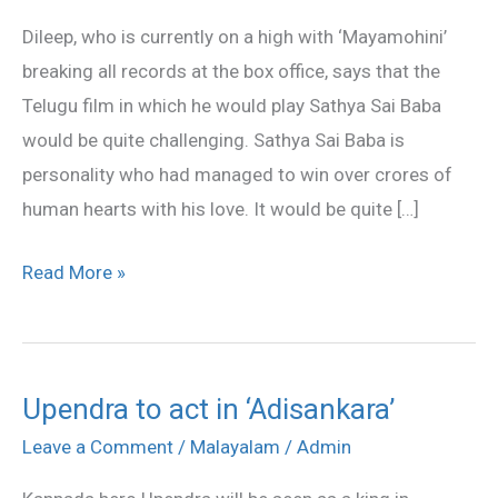
Sathya
Dileep, who is currently on a high with ‘Mayamohini’
Sai
breaking all records at the box office, says that the
Baba
Telugu film in which he would play Sathya Sai Baba
would be quite challenging. Sathya Sai Baba is
personality who had managed to win over crores of
human hearts with his love. It would be quite […]
Read More »
Upendra to act in ‘Adisankara’
Upendra
to
Leave a Comment
/
Malayalam
/
Admin
act