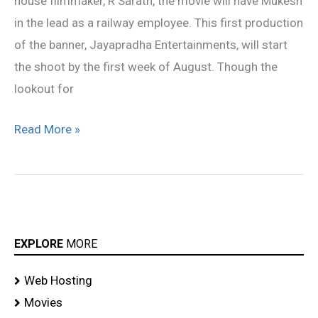
house filmmaker, R Sarath, the movie will have Mukesh
in the lead as a railway employee. This first production
of the banner, Jayapradha Entertainments, will start
the shoot by the first week of August. Though the
lookout for
Read More »
EXPLORE
MORE
Web Hosting
Movies