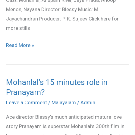
Cast: Mohanlal, Anupam Kher, Jaya Prada, Anoop
stills
Menon, Nayana Director: Blessy Music: M.
Jayachandran Producer: P. K. Sajeev Click here for
more stills
Read More »
Mohanlal’s 15 minutes role in
Mohanlal’s
Pranayam?
15
minutes
Leave a Comment
/
Malayalam
/
Admin
role
Ace director Blessy’s much anticipated mature love
in
story Pranayam is superstar Mohanlal’s 300th film in
Pranayam?