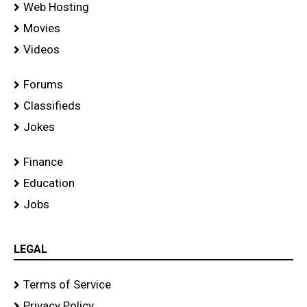
Web Hosting
Movies
Videos
Forums
Classifieds
Jokes
Finance
Education
Jobs
LEGAL
Terms of Service
Privacy Policy