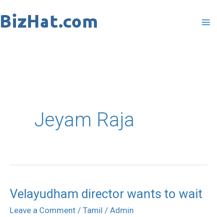
Skip
to
content
Jeyam Raja
Velayudham director wants to wait
Velayudham
director
Leave a Comment
/
Tamil
/
Admin