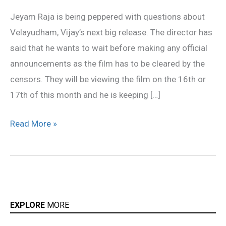
wants
Jeyam Raja is being peppered with questions about
to
Velayudham, Vijay’s next big release. The director has
wait
said that he wants to wait before making any official
announcements as the film has to be cleared by the
censors. They will be viewing the film on the 16th or
17th of this month and he is keeping […]
Read More »
EXPLORE
MORE