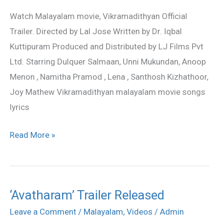
Watch Malayalam movie, Vikramadithyan Official
Trailer. Directed by Lal Jose Written by Dr. Iqbal
Kuttipuram Produced and Distributed by LJ Films Pvt
Ltd. Starring Dulquer Salmaan, Unni Mukundan, Anoop
Menon , Namitha Pramod , Lena , Santhosh Kizhathoor,
Joy Mathew Vikramadithyan malayalam movie songs
lyrics
Read More »
‘Avatharam’ Trailer Released
‘Avatharam’
Trailer
Leave a Comment
/
Malayalam
,
Videos
/
Admin