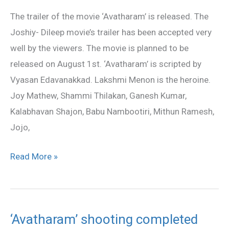
Released
The trailer of the movie ‘Avatharam’ is released. The
Joshiy- Dileep movie’s trailer has been accepted very
well by the viewers. The movie is planned to be
released on August 1st. ‘Avatharam’ is scripted by
Vyasan Edavanakkad. Lakshmi Menon is the heroine.
Joy Mathew, Shammi Thilakan, Ganesh Kumar,
Kalabhavan Shajon, Babu Nambootiri, Mithun Ramesh,
Jojo,
Read More »
‘Avatharam’ shooting completed
‘Avatharam’