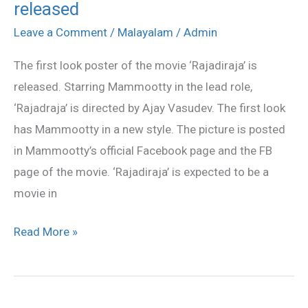
released
first
look
Leave a Comment
/
Malayalam
/
Admin
poster
The first look poster of the movie ‘Rajadiraja’ is
released
released. Starring Mammootty in the lead role,
‘Rajadraja’ is directed by Ajay Vasudev. The first look
has Mammootty in a new style. The picture is posted
in Mammootty’s official Facebook page and the FB
page of the movie. ‘Rajadiraja’ is expected to be a
movie in
Read More »