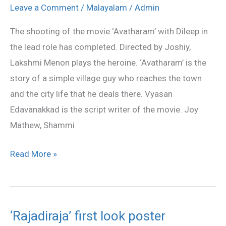
shooting
Leave a Comment
/
Malayalam
/
Admin
completed
The shooting of the movie ‘Avatharam’ with Dileep in
the lead role has completed. Directed by Joshiy,
Lakshmi Menon plays the heroine. ‘Avatharam’ is the
story of a simple village guy who reaches the town
and the city life that he deals there. Vyasan
Edavanakkad is the script writer of the movie. Joy
Mathew, Shammi
Read More »
‘Rajadiraja’ first look poster
‘Rajadiraja’