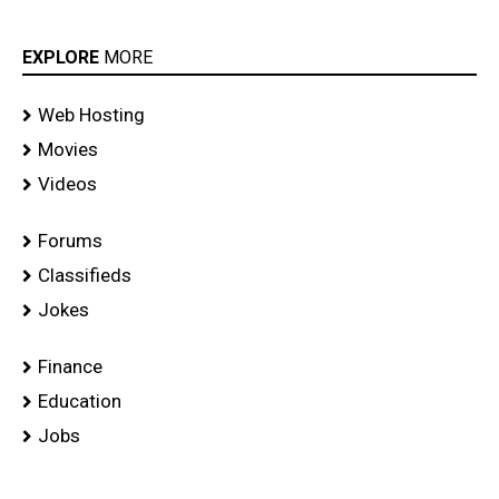
EXPLORE
MORE
Web Hosting
Movies
Videos
Forums
Classifieds
Jokes
Finance
Education
Jobs