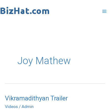
Skip
to
content
Joy Mathew
Vikramadithyan Trailer
Vikramadithyan
Trailer
Videos
/
Admin