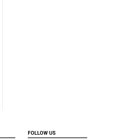
FOLLOW US