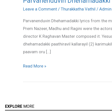
Parvanenduvin Dhehamadakki l
Dhehamadakki
Leave a Comment
/
Thurakkatha Vathil
/
Admin
lyrics
Parvanenduvin Dhehamadakki lyrics from the mov
Prem Nazeer, Madhu and Ragini were the actors
director K Raghavan Master composed it. Yesud
dhehamadakki paathiravil kallarayil (2) karimuki
paavam oru […]
Read More »
EXPLORE
MORE