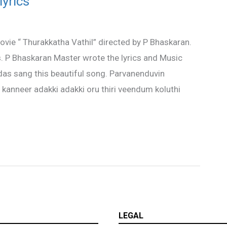
yrics
ie “ Thurakkatha Vathil” directed by P Bhaskaran.
. P Bhaskaran Master wrote the lyrics and Music
as sang this beautiful song. Parvanenduvin
l kanneer adakki adakki oru thiri veendum koluthi
LEGAL