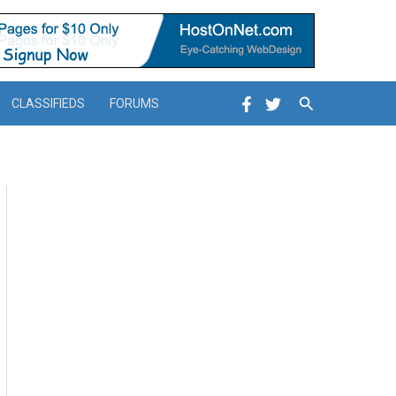
Search
CLASSIFIEDS
FORUMS