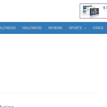
OLLYWOOD
HOLLYWOOD
REVIEWS
SPORTS
LYRICS