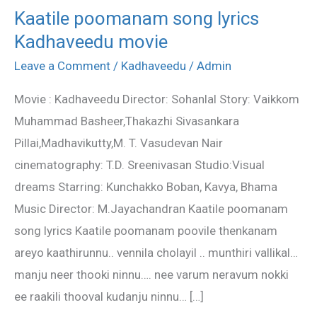
Kaatile poomanam song lyrics
Kaatile
Kadhaveedu movie
poomanam
song
Leave a Comment
/
Kadhaveedu
/
Admin
lyrics
Movie : Kadhaveedu Director: Sohanlal Story: Vaikkom
Kadhaveedu
Muhammad Basheer,Thakazhi Sivasankara
movie
Pillai,Madhavikutty,M. T. Vasudevan Nair
cinematography: T.D. Sreenivasan Studio:Visual
dreams Starring: Kunchakko Boban, Kavya, Bhama
Music Director: M.Jayachandran Kaatile poomanam
song lyrics Kaatile poomanam poovile thenkanam
areyo kaathirunnu.. vennila cholayil .. munthiri vallikal…
manju neer thooki ninnu…. nee varum neravum nokki
ee raakili thooval kudanju ninnu… […]