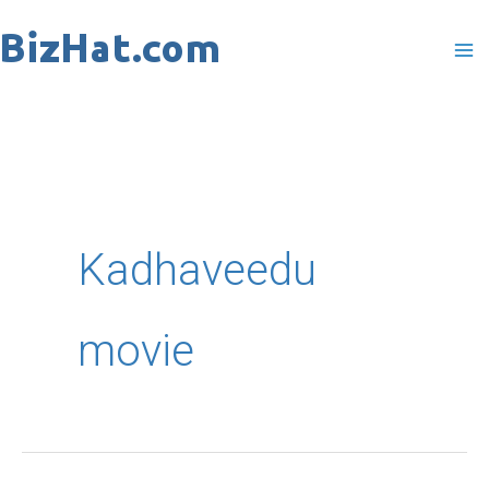
Skip
to
content
Kadhaveedu
movie