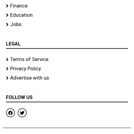
Finance
Education
Jobs
LEGAL
Terms of Service
Privacy Policy
Advertise with us
FOLLOW US
F
T
a
w
c
i
e
t
b
t
o
e