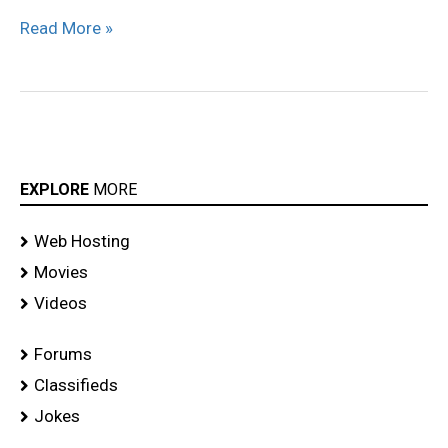
Read More »
EXPLORE
MORE
Web Hosting
Movies
Videos
Forums
Classifieds
Jokes