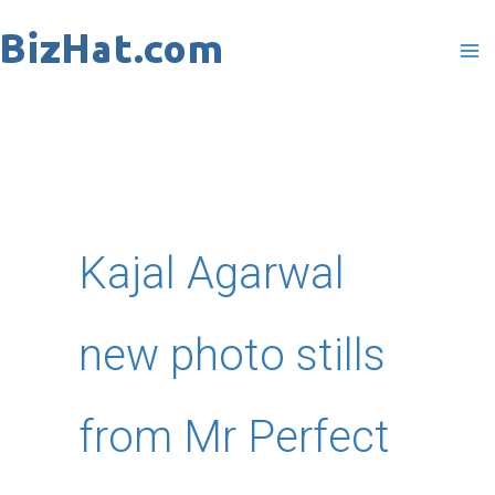
Skip
to
content
Kajal Agarwal
new photo stills
from Mr Perfect