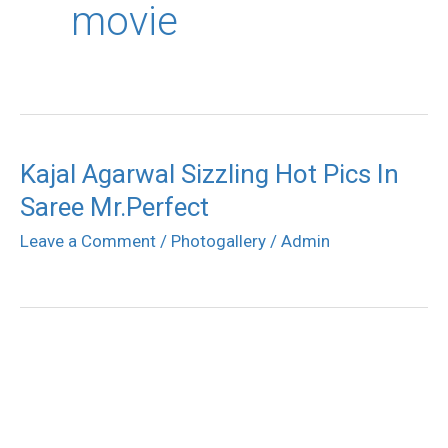
movie
Kajal Agarwal Sizzling Hot Pics In
Saree Mr.Perfect
Leave a Comment
/
Photogallery
/
Admin