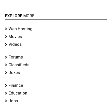
EXPLORE
MORE
Web Hosting
Movies
Videos
Forums
Classifieds
Jokes
Finance
Education
Jobs