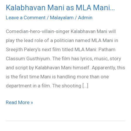
Kalabhavan Mani as MLA Mani…
Kalabhavan
Mani
Leave a Comment
/
Malayalam
/
Admin
as
Comedian-hero-villain-singer Kalabhavan Mani will
MLA
play the lead role of a politician named MLA Mani in
Mani…
Sreejith Palery’s next film titled MLA Mani: Patham
Classum Gusthiyum. The film has lyrics, music, story
and script by Kalabhavan Mani himself. Apparently, this
is the first time Mani is handling more than one
department in a film. The shooting […]
Read More »