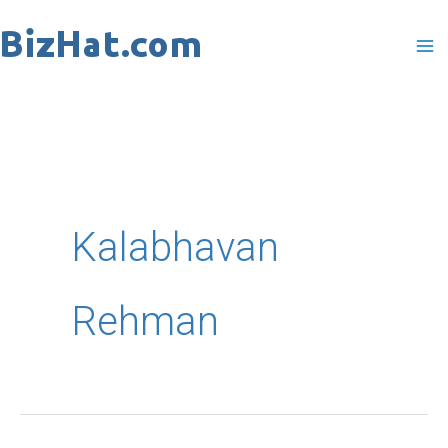
Skip
to
content
Kalabhavan
Rehman