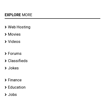
EXPLORE
MORE
Web Hosting
Movies
Videos
Forums
Classifieds
Jokes
Finance
Education
Jobs