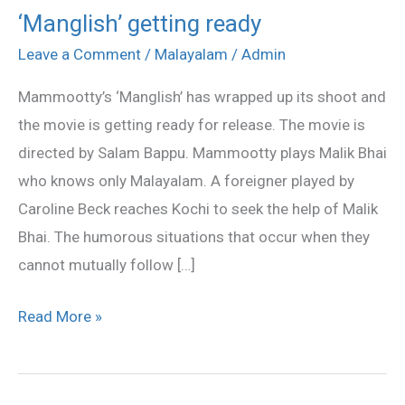
‘Manglish’ getting ready
‘Manglish’
getting
Leave a Comment
/
Malayalam
/
Admin
ready
Mammootty’s ‘Manglish’ has wrapped up its shoot and
the movie is getting ready for release. The movie is
directed by Salam Bappu. Mammootty plays Malik Bhai
who knows only Malayalam. A foreigner played by
Caroline Beck reaches Kochi to seek the help of Malik
Bhai. The humorous situations that occur when they
cannot mutually follow […]
Read More »