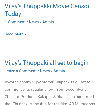
Vijay’s Thuppakki Movie Censor
Vijay’s
Today
Thuppakki
Movie
1 Comment
/
News
/
Admin
Censor
Read More »
Today
Vijay’s Thuppaki all set to begin
Vijay’s
Thuppaki
Leave a Comment
/
News
/
Admin
all
Ilayathalapathy Vijay starrer Thuppaki is all set to
set
commence its regular shoot from December 5 in
to
Chennai. Producer Kalaipuli S Dhanu has confirmed
begin
that Thuppaki is the title for the film. AR Murgadoss