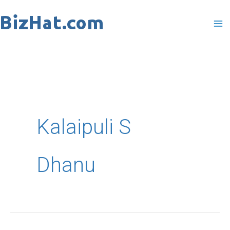
Skip
to
content
Kalaipuli S
Dhanu