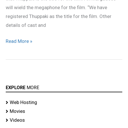
will wield the megaphone for the film. “We have
registered Thuppaki as the title for the film. Other
details of cast and
Read More »
EXPLORE
MORE
Web Hosting
Movies
Videos