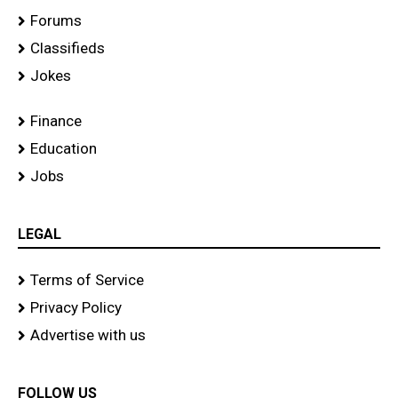
Forums
Classifieds
Jokes
Finance
Education
Jobs
LEGAL
Terms of Service
Privacy Policy
Advertise with us
FOLLOW US