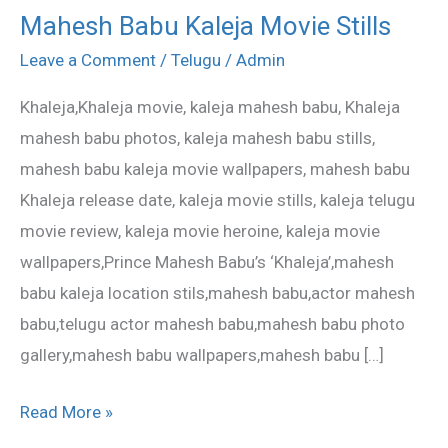
Mahesh Babu Kaleja Movie Stills
Mahesh
Babu
Leave a Comment
/
Telugu
/
Admin
Kaleja
Khaleja,Khaleja movie, kaleja mahesh babu, Khaleja
Movie
mahesh babu photos, kaleja mahesh babu stills,
Stills
mahesh babu kaleja movie wallpapers, mahesh babu
Khaleja release date, kaleja movie stills, kaleja telugu
movie review, kaleja movie heroine, kaleja movie
wallpapers,Prince Mahesh Babu’s ‘Khaleja’,mahesh
babu kaleja location stils,mahesh babu,actor mahesh
babu,telugu actor mahesh babu,mahesh babu photo
gallery,mahesh babu wallpapers,mahesh babu […]
Read More »