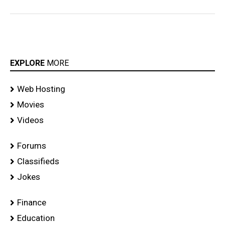
EXPLORE
MORE
Web Hosting
Movies
Videos
Forums
Classifieds
Jokes
Finance
Education