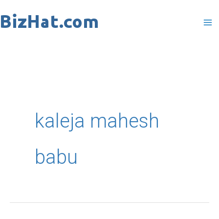
Skip
to
content
kaleja mahesh
babu