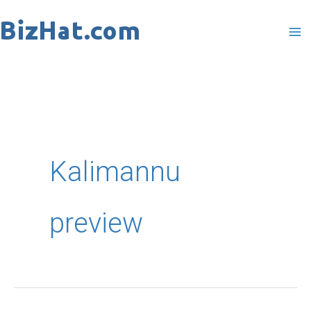
Skip
to
content
Kalimannu
preview