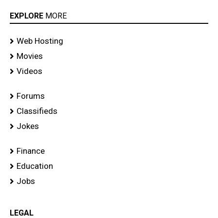
EXPLORE
MORE
Web Hosting
Movies
Videos
Forums
Classifieds
Jokes
Finance
Education
Jobs
LEGAL