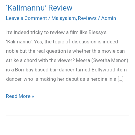
‘Kalimannu’ Review
‘Kalimannu’
Review
Leave a Comment
/
Malayalam
,
Reviews
/
Admin
It’s indeed tricky to review a film like Blessy’s
‘Kalimannu’. Yes, the topic of discussion is indeed
noble but the real question is whether this movie can
strike a chord with the viewer? Meera (Swetha Menon)
is a Bombay based bar-dancer turned Bollywood item
dancer, who is making her debut as a heroine in a […]
Read More »