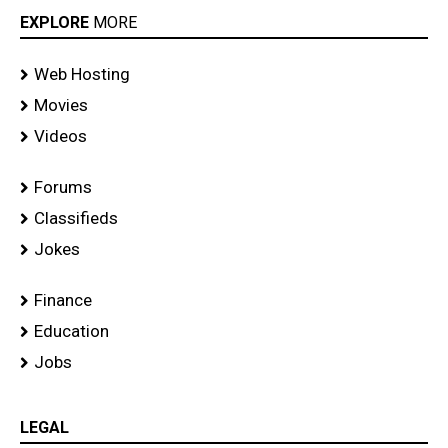
EXPLORE
MORE
Web Hosting
Movies
Videos
Forums
Classifieds
Jokes
Finance
Education
Jobs
LEGAL