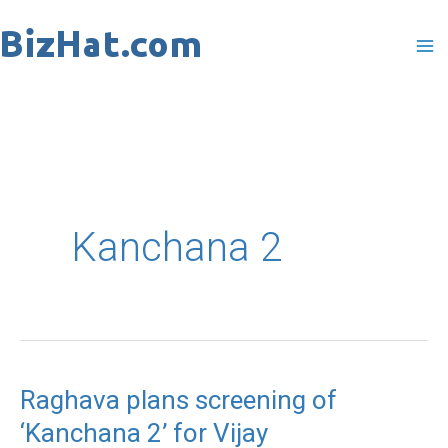
Skip
to
content
Kanchana 2
Raghava plans screening of
Raghava
‘Kanchana 2’ for Vijay
plans