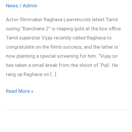
screening
News
/
Admin
of
Actor-filmmaker Raghava Lawrencce’s latest Tamil
‘Kanchana
outing “Kanchana 2” is reaping gold at the box office.
2’
Tamil superstar Vijay recently called Raghava to
for
congratulate on the film’s success, and the latter is
Vijay
now planning a special screening for him. “Vijay sir
has taken a small break from the shoot of ‘Puli’. He
rang up Raghava on […]
Read More »