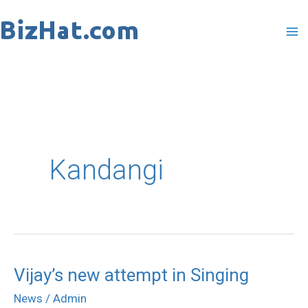
Skip
to
content
Kandangi
Vijay’s new attempt in Singing
Vijay’s
new
News
/
Admin