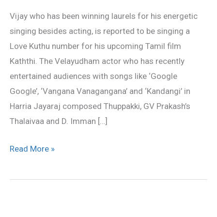
attempt
Vijay who has been winning laurels for his energetic
in
singing besides acting, is reported to be singing a
Singing
Love Kuthu number for his upcoming Tamil film
Kaththi. The Velayudham actor who has recently
entertained audiences with songs like ‘Google
Google’, ‘Vangana Vanagangana’ and ‘Kandangi’ in
Harria Jayaraj composed Thuppakki, GV Prakash’s
Thalaivaa and D. Imman […]
Read More »