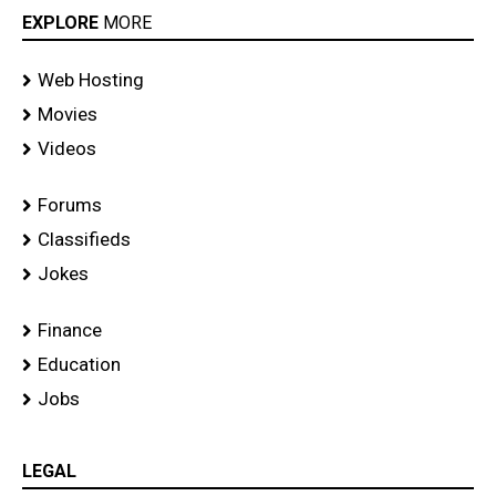
EXPLORE
MORE
Web Hosting
Movies
Videos
Forums
Classifieds
Jokes
Finance
Education
Jobs
LEGAL