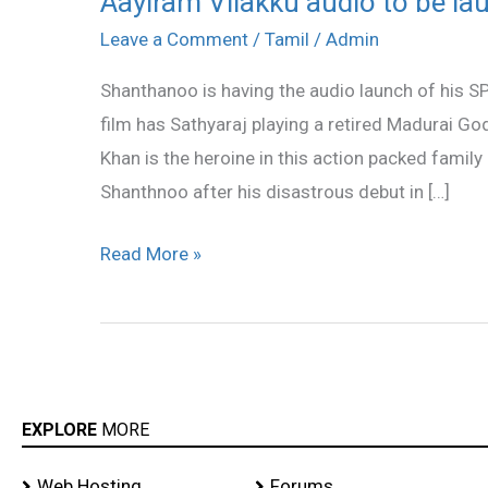
Aayiram Vilakku audio to be l
Vilakku
Leave a Comment
/
Tamil
/
Admin
audio
Shanthanoo is having the audio launch of his S
to
film has Sathyaraj playing a retired Madurai God
be
Khan is the heroine in this action packed famil
launched
Shanthnoo after his disastrous debut in […]
Read More »
EXPLORE
MORE
Web Hosting
Forums