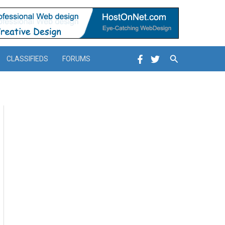
Search
CLASSIFIEDS
FORUMS