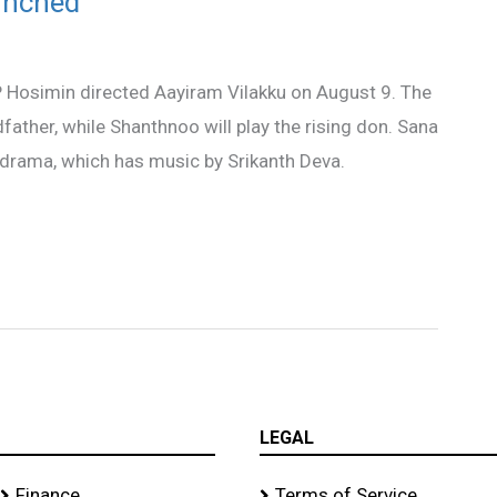
aunched
P Hosimin directed Aayiram Vilakku on August 9. The
father, while Shanthnoo will play the rising don. Sana
y drama, which has music by Srikanth Deva.
LEGAL
Finance
Terms of Service