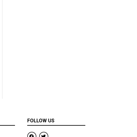
FOLLOW US
F
T