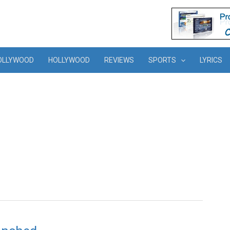
OLLYWOOD
HOLLYWOOD
REVIEWS
SPORTS
LYRICS