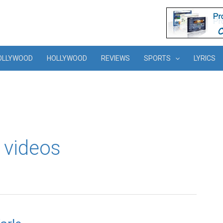
OLLYWOOD
HOLLYWOOD
REVIEWS
SPORTS
LYRICS
 videos