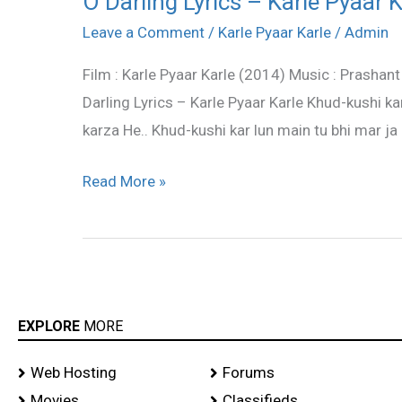
O Darling Lyrics – Karle Pyaar K
Darling
Leave a Comment
/
Karle Pyaar Karle
/
Admin
Lyrics
Film : Karle Pyaar Karle (2014) Music : Prashant
–
Darling Lyrics – Karle Pyaar Karle Khud-kushi k
Karle
karza He.. Khud-kushi kar lun main tu bhi mar ja
Pyaar
Karle
Read More »
EXPLORE
MORE
Web Hosting
Forums
Movies
Classifieds