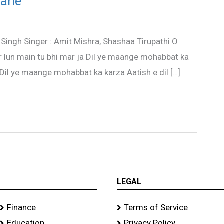
arle
 Singh Singer : Amit Mishra, Shashaa Tirupathi O
ar lun main tu bhi mar ja Dil ye maange mohabbat ka
 Dil ye maange mohabbat ka karza Aatish e dil […]
LEGAL
Finance
Terms of Service
Education
Privacy Policy