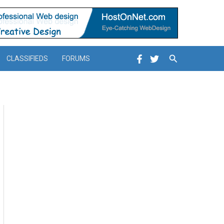
Search
CLASSIFIEDS
FORUMS