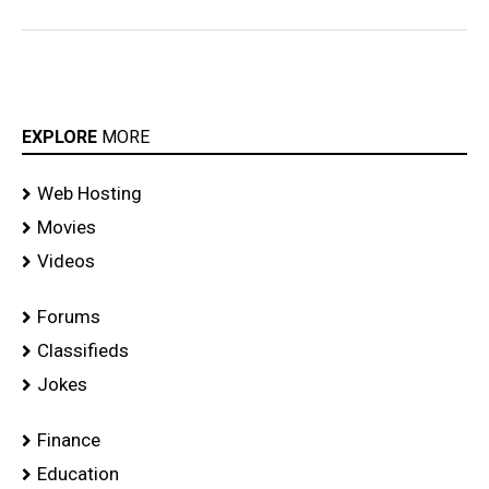
EXPLORE
MORE
Web Hosting
Movies
Videos
Forums
Classifieds
Jokes
Finance
Education