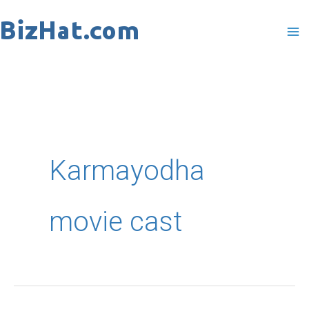
Skip
to
content
Karmayodha
movie cast