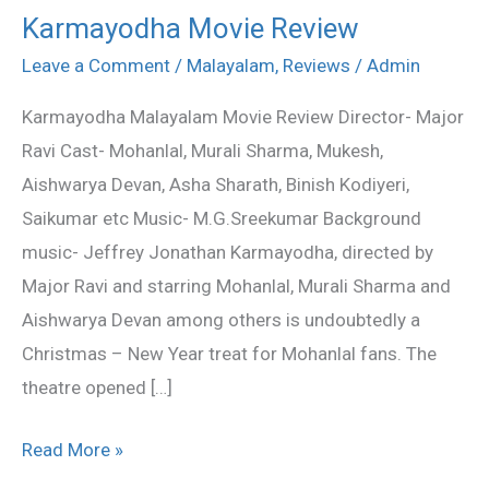
Karmayodha Movie Review
Karmayodha
Movie
Leave a Comment
/
Malayalam
,
Reviews
/
Admin
Review
Karmayodha Malayalam Movie Review Director- Major
Ravi Cast- Mohanlal, Murali Sharma, Mukesh,
Aishwarya Devan, Asha Sharath, Binish Kodiyeri,
Saikumar etc Music- M.G.Sreekumar Background
music- Jeffrey Jonathan Karmayodha, directed by
Major Ravi and starring Mohanlal, Murali Sharma and
Aishwarya Devan among others is undoubtedly a
Christmas – New Year treat for Mohanlal fans. The
theatre opened […]
Read More »