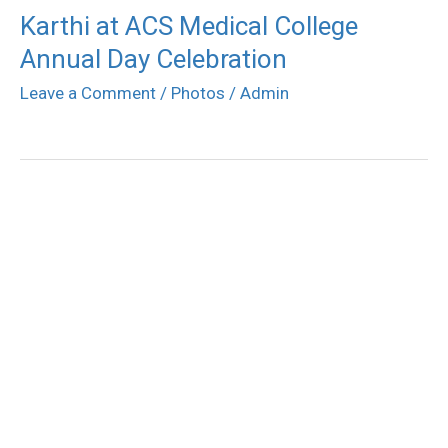
Karthi at ACS Medical College
Annual Day Celebration
Leave a Comment
/
Photos
/
Admin