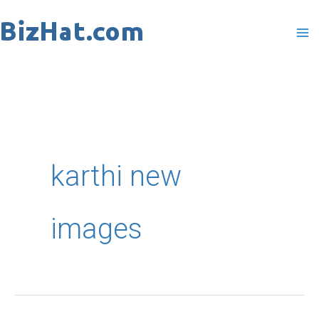
Skip
to
content
karthi new
images