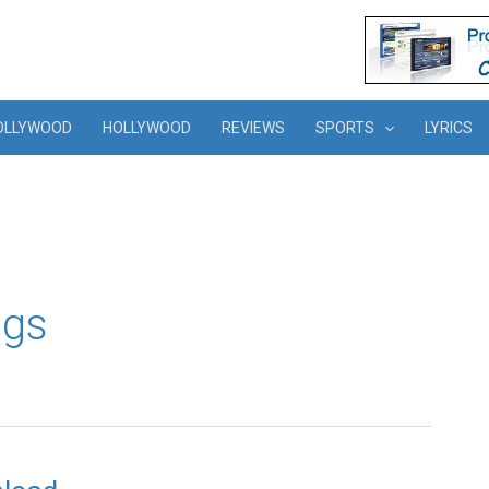
OLLYWOOD
HOLLYWOOD
REVIEWS
SPORTS
LYRICS
ngs