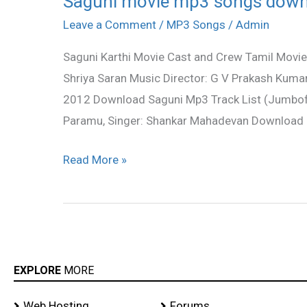
Saguni movie mp3 songs dow
movie
Leave a Comment
/
MP3 Songs
/
Admin
mp3
Saguni Karthi Movie Cast and Crew Tamil Movie: 
songs
Shriya Saran Music Director: G V Prakash Kuma
download
2012 Download Saguni Mp3 Track List (Jumbofil
Paramu, Singer: Shankar Mahadevan Download M
Read More »
EXPLORE
MORE
Web Hosting
Forums