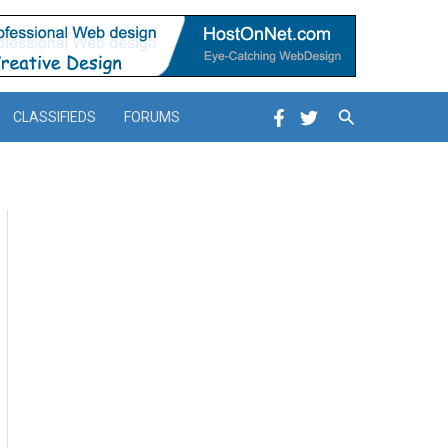
Search
CLASSIFIEDS
FORUMS