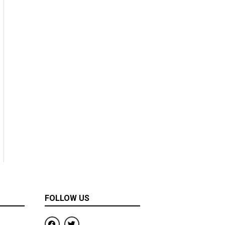
FOLLOW US
F
T