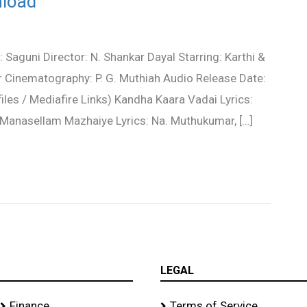
nload
Saguni Director: N. Shankar Dayal Starring: Karthi &
r Cinematography: P. G. Muthiah Audio Release Date:
es / Mediafire Links) Kandha Kaara Vadai Lyrics:
anasellam Mazhaiye Lyrics: Na. Muthukumar, […]
LEGAL
Finance
Terms of Service