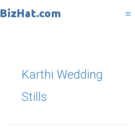
Skip
to
content
Karthi Wedding
Stills