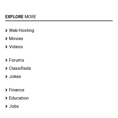
EXPLORE
MORE
Web Hosting
Movies
Videos
Forums
Classifieds
Jokes
Finance
Education
Jobs