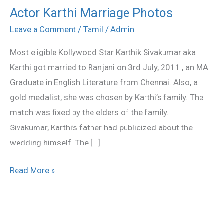
Actor Karthi Marriage Photos
Actor
Karthi
Leave a Comment
/
Tamil
/
Admin
Marriage
Most eligible Kollywood Star Karthik Sivakumar aka
Photos
Karthi got married to Ranjani on 3rd July, 2011 , an MA
Graduate in English Literature from Chennai. Also, a
gold medalist, she was chosen by Karthi’s family. The
match was fixed by the elders of the family.
Sivakumar, Karthi’s father had publicized about the
wedding himself. The […]
Read More »