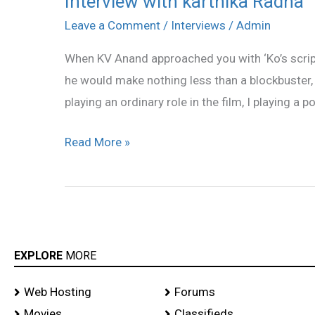
Interview with karthika Radha
with
Leave a Comment
/
Interviews
/
Admin
karthika
When KV Anand approached you with ‘Ko’s script,
Radha
he would make nothing less than a blockbuster, 
playing an ordinary role in the film, I playing a p
Read More »
EXPLORE
MORE
Web Hosting
Forums
Movies
Classifieds