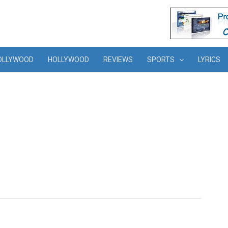
OLLYWOOD
HOLLYWOOD
REVIEWS
SPORTS
LYRICS