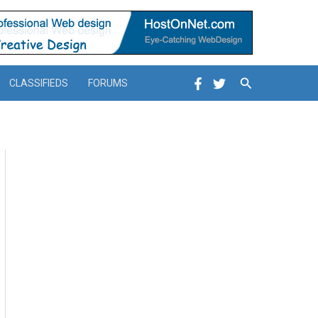
Search
CLASSIFIEDS
FORUMS