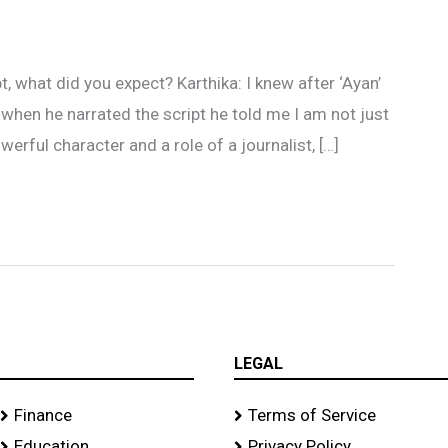
 what did you expect? Karthika: I knew after ‘Ayan’
when he narrated the script he told me I am not just
owerful character and a role of a journalist, […]
LEGAL
Finance
Terms of Service
Education
Privacy Policy