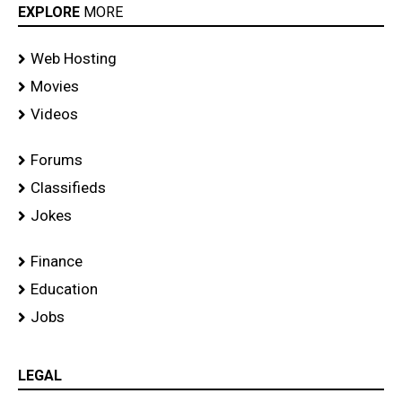
EXPLORE
MORE
Web Hosting
Movies
Videos
Forums
Classifieds
Jokes
Finance
Education
Jobs
LEGAL