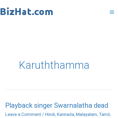
Skip
to
content
Karuththamma
Playback singer Swarnalatha dead
Playback
singer
Leave a Comment
/
Hindi
,
Kannada
,
Malayalam
,
Tamil
,