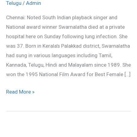
Telugu
/
Admin
Swarnalatha
dead
Chennai: Noted South Indian playback singer and
National award winner Swarnalatha died at a private
hospital here on Sunday following lung infection. She
was 37. Born in Kerala’s Palakkad district, Swarnalatha
had sung in various languages including Tamil,
Kannada, Telugu, Hindi and Malayalam since 1989. She
won the 1995 National Film Award for Best Female […]
Read More »