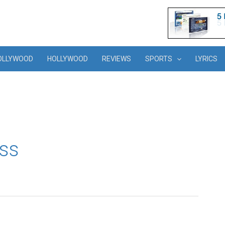
OLLYWOOD
HOLLYWOOD
REVIEWS
SPORTS
LYRICS
ss