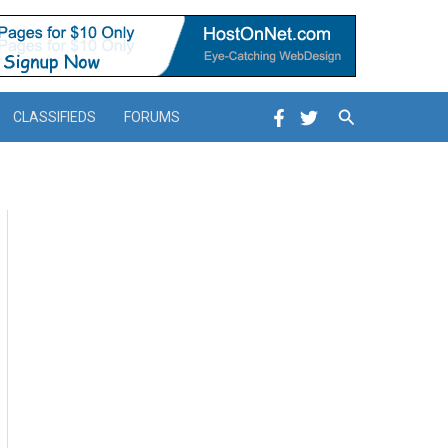
Search
CLASSIFIEDS
FORUMS