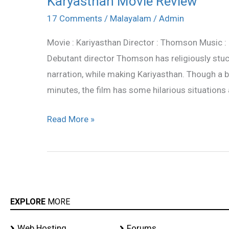
Karyasthan Movie Review
Movie
17 Comments
/
Malayalam
/
Admin
Review
Movie : Kariyasthan Director : Thomson Music : B
Debutant director Thomson has religiously stuck
narration, while making Kariyasthan. Though a b
minutes, the film has some hilarious situations 
Read More »
EXPLORE
MORE
Web Hosting
Forums