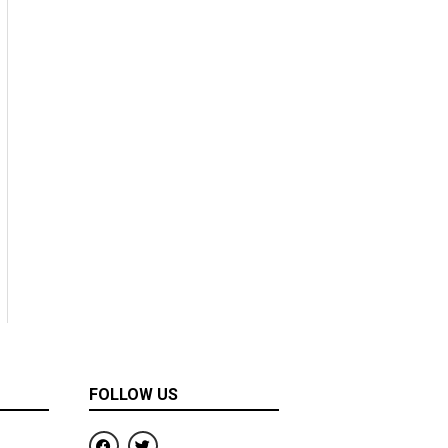
FOLLOW US
F
T