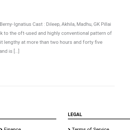
erny-Ignatius Cast : Dileep, Akhila, Madhu, GK Pillai
 to the oft-used and highly conventional pattern of
it lengthy at more than two hours and forty five
and is […]
LEGAL
Finance
Terms of Service