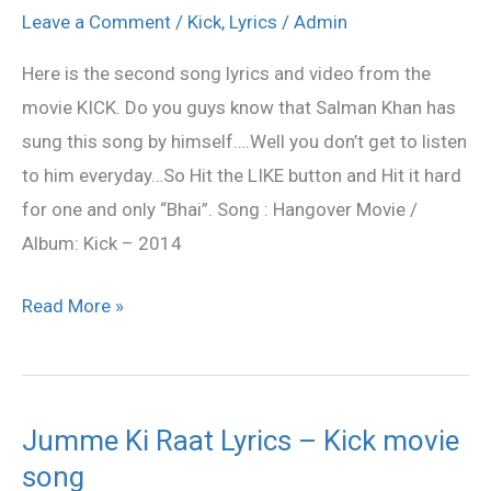
–
Leave a Comment
/
Kick
,
Lyrics
/
Admin
Kick
Here is the second song lyrics and video from the
2014
movie KICK. Do you guys know that Salman Khan has
Hindi
sung this song by himself….Well you don’t get to listen
Movie
to him everyday…So Hit the LIKE button and Hit it hard
Lyrics
for one and only “Bhai”. Song : Hangover Movie /
Album: Kick – 2014
Read More »
Jumme Ki Raat Lyrics – Kick movie
Jumme
song
Ki