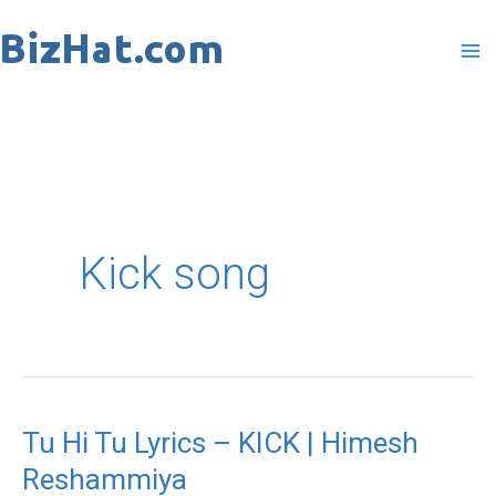
Skip
to
content
Kick song
Tu Hi Tu Lyrics – KICK | Himesh
Tu
Reshammiya
Hi