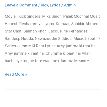
Raat
Leave a Comment
/
Kick
,
Lyrics
/
Admin
Lyrics
Movie : Kick Singers: Mika Singh, Palak Muchhal Music:
–
Himesh Reshammiya Lyrics: Kumaar, Shabbir Ahmed
Kick
Star Cast: Salman Khan, Jacqueline Fernandez,
movie
Randeep Hooda, Nawazuddin Siddiqui Music Label: T-
song
Series Jumme Ki Raat Lyrics Arey jumme ki raat hai
Arey jumme ki raat hai Chumme ki baat hai Allah
bachaaye mujhe tere waar se (Jumma Means –
Read More »