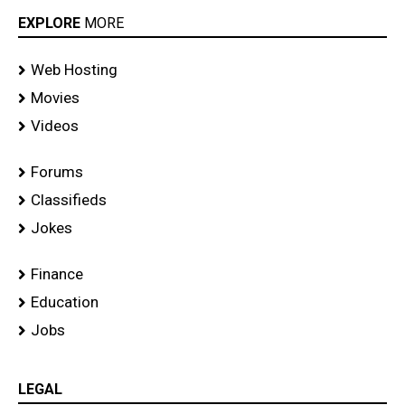
EXPLORE
MORE
Web Hosting
Movies
Videos
Forums
Classifieds
Jokes
Finance
Education
Jobs
LEGAL