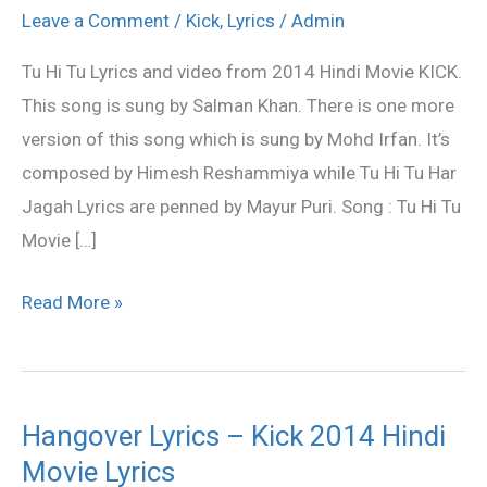
Tu
Leave a Comment
/
Kick
,
Lyrics
/
Admin
Lyrics
Tu Hi Tu Lyrics and video from 2014 Hindi Movie KICK.
–
This song is sung by Salman Khan. There is one more
KICK
version of this song which is sung by Mohd Irfan. It’s
|
composed by Himesh Reshammiya while Tu Hi Tu Har
Himesh
Jagah Lyrics are penned by Mayur Puri. Song : Tu Hi Tu
Reshammiya
Movie […]
Read More »
Hangover Lyrics – Kick 2014 Hindi
Hangover
Movie Lyrics
Lyrics