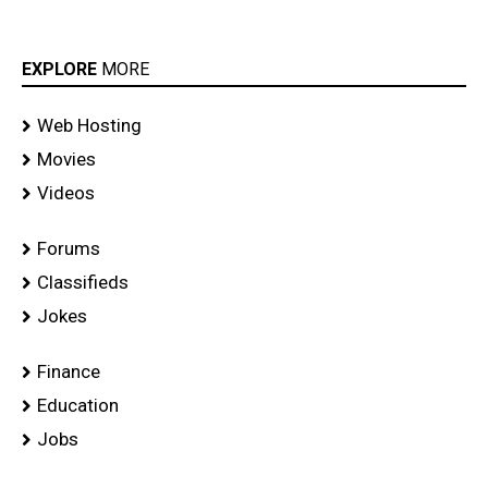
EXPLORE
MORE
Web Hosting
Movies
Videos
Forums
Classifieds
Jokes
Finance
Education
Jobs