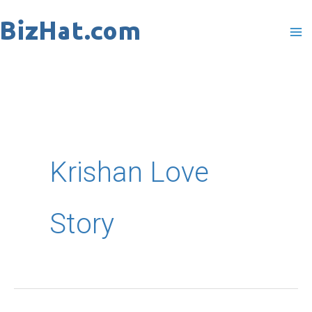
Skip
to
content
Krishan Love
Story