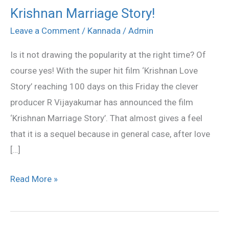
Krishnan Marriage Story!
Krishnan
Marriage
Leave a Comment
/
Kannada
/
Admin
Story!
Is it not drawing the popularity at the right time? Of
course yes! With the super hit film ‘Krishnan Love
Story’ reaching 100 days on this Friday the clever
producer R Vijayakumar has announced the film
‘Krishnan Marriage Story’. That almost gives a feel
that it is a sequel because in general case, after love
[…]
Read More »