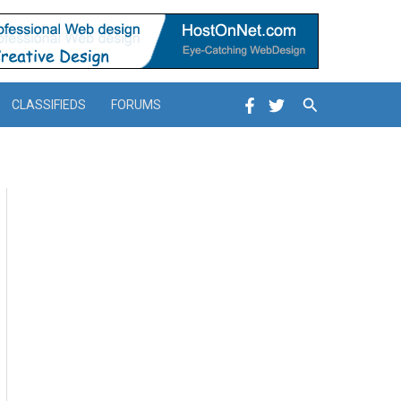
Search
CLASSIFIEDS
FORUMS