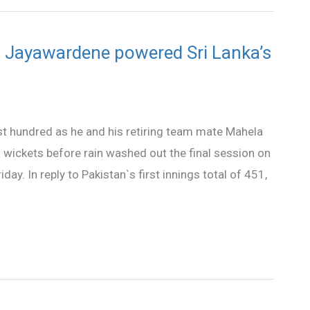
Jayawardene powered Sri Lanka’s
st hundred as he and his retiring team mate Mahela
wickets before rain washed out the final session on
iday. In reply to Pakistan`s first innings total of 451,