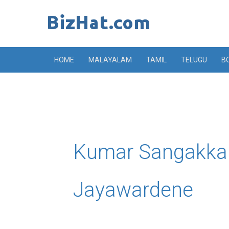
Skip
to
content
HOME
MALAYALAM
TAMIL
TELUGU
B
Kumar Sangakka
Jayawardene