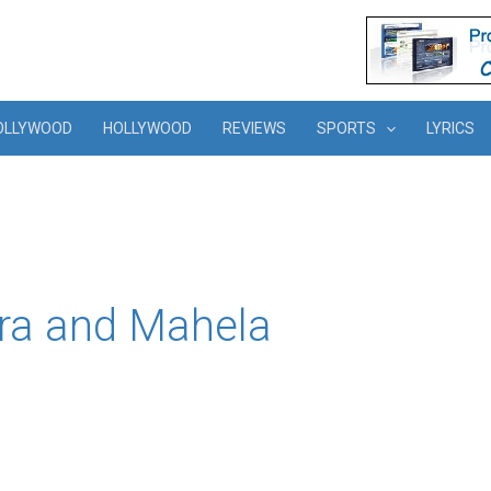
OLLYWOOD
HOLLYWOOD
REVIEWS
SPORTS
LYRICS
ra and Mahela