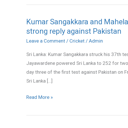
Kumar Sangakkara and Mahela 
Kumar
strong reply against Pakistan
Sangakkara
and
Leave a Comment
/
Cricket
/
Admin
Mahela
Sri Lanka: Kumar Sangakkara struck his 37th te
Jayawardene
Jayawardene powered Sri Lanka to 252 for two 
powered
day three of the first test against Pakistan on Fr
Sri
Sri Lanka […]
Lanka’s
strong
Read More »
reply
against
Pakistan