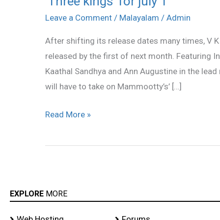
‘Three kings’ for july 1
kings’
Leave a Comment
/
Malayalam
/
Admin
for
After shifting its release dates many times, V K 
july
released by the first of next month. Featuring 
1
Kaathal Sandhya and Ann Augustine in the lead r
will have to take on Mammootty’s’ […]
Read More »
EXPLORE
MORE
Web Hosting
Forums