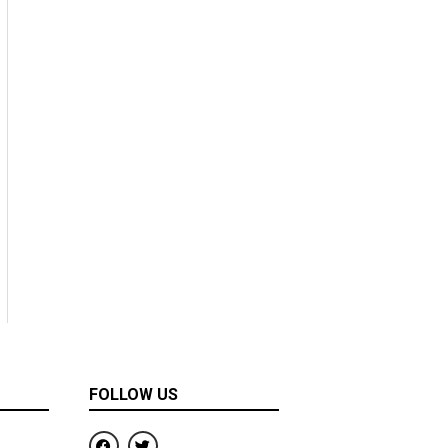
FOLLOW US
F
T