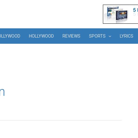
OLLYWOOD
HOLLYWOOD
REVIEWS
SPORTS
LYRICS
n