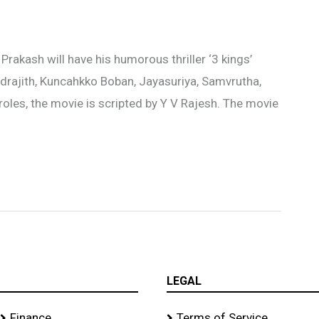
Prakash will have his humorous thriller ‘3 kings’
Indrajith, Kuncahkko Boban, Jayasuriya, Samvrutha,
oles, the movie is scripted by Y V Rajesh. The movie
LEGAL
Finance
Terms of Service