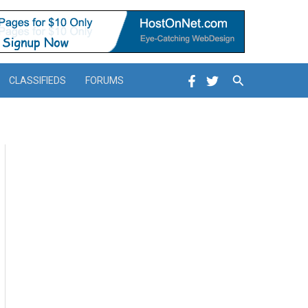
Search
CLASSIFIEDS
FORUMS