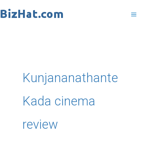
Skip
to
content
Kunjananathante
Kada cinema
review