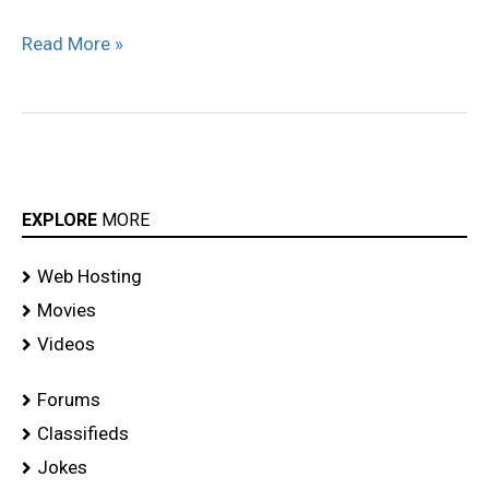
Read More »
EXPLORE
MORE
Web Hosting
Movies
Videos
Forums
Classifieds
Jokes