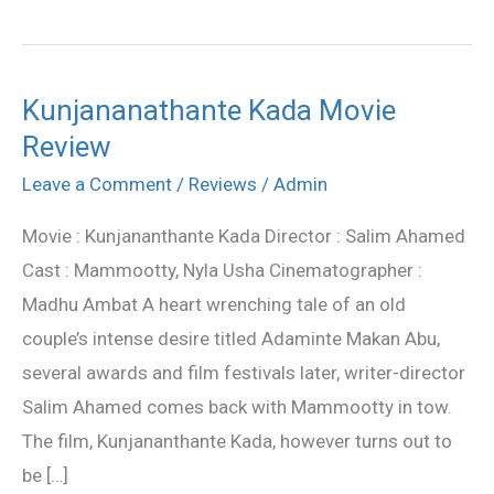
Kunjananathante Kada Movie
Kunjananathante
Review
Kada
Movie
Leave a Comment
/
Reviews
/
Admin
Review
Movie : Kunjananthante Kada Director : Salim Ahamed
Cast : Mammootty, Nyla Usha Cinematographer :
Madhu Ambat A heart wrenching tale of an old
couple’s intense desire titled Adaminte Makan Abu,
several awards and film festivals later, writer-director
Salim Ahamed comes back with Mammootty in tow.
The film, Kunjananthante Kada, however turns out to
be […]