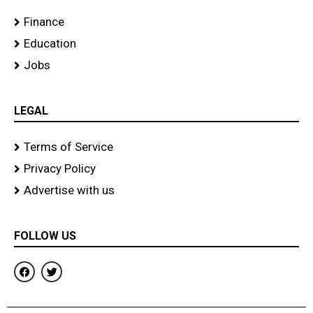
Finance
Education
Jobs
LEGAL
Terms of Service
Privacy Policy
Advertise with us
FOLLOW US
F
T
a
w
c
i
e
t
b
t