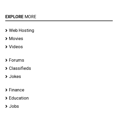
EXPLORE
MORE
Web Hosting
Movies
Videos
Forums
Classifieds
Jokes
Finance
Education
Jobs