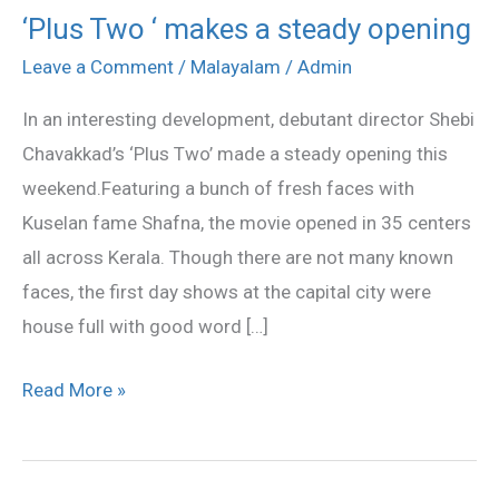
‘Plus Two ‘ makes a steady opening
‘Plus
Two
Leave a Comment
/
Malayalam
/
Admin
‘
In an interesting development, debutant director Shebi
makes
Chavakkad’s ‘Plus Two’ made a steady opening this
a
weekend.Featuring a bunch of fresh faces with
steady
Kuselan fame Shafna, the movie opened in 35 centers
opening
all across Kerala. Though there are not many known
faces, the first day shows at the capital city were
house full with good word […]
Read More »