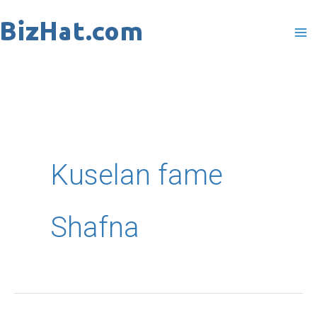
Skip
to
content
Kuselan fame
Shafna