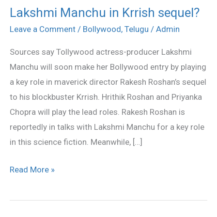
Lakshmi Manchu in Krrish sequel?
Lakshmi
Manchu
Leave a Comment
/
Bollywood
,
Telugu
/
Admin
in
Sources say Tollywood actress-producer Lakshmi
Krrish
Manchu will soon make her Bollywood entry by playing
sequel?
a key role in maverick director Rakesh Roshan’s sequel
to his blockbuster Krrish. Hrithik Roshan and Priyanka
Chopra will play the lead roles. Rakesh Roshan is
reportedly in talks with Lakshmi Manchu for a key role
in this science fiction. Meanwhile, […]
Read More »