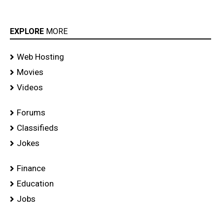
EXPLORE
MORE
Web Hosting
Movies
Videos
Forums
Classifieds
Jokes
Finance
Education
Jobs