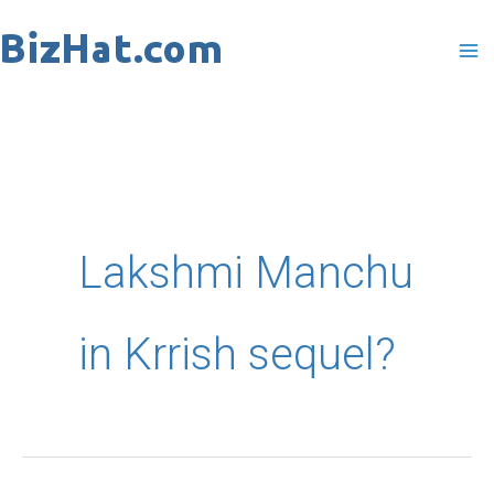
Skip
to
content
Lakshmi Manchu
in Krrish sequel?