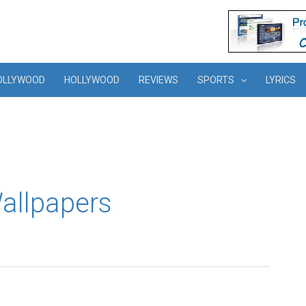
OLLYWOOD
HOLLYWOOD
REVIEWS
SPORTS
LYRICS
Wallpapers