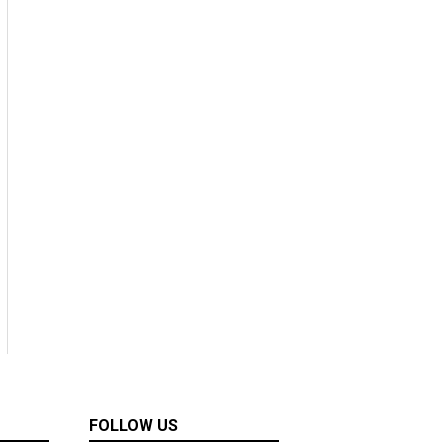
FOLLOW US