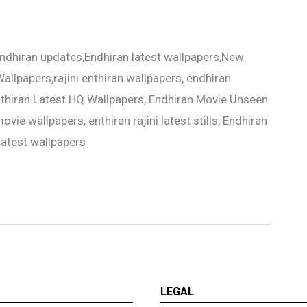
ndhiran updates,Endhiran latest wallpapers,New
allpapers,rajini enthiran wallpapers, endhiran
Enthiran Latest HQ Wallpapers, Endhiran Movie Unseen
ovie wallpapers, enthiran rajini latest stills, Endhiran
latest wallpapers
LEGAL