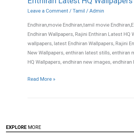
Enthiran Latest HQ Wallpapers
Latest
Leave a Comment
/
Tamil
/
Admin
HQ
Endhiran,movie Endhiran,tamil movie Endhiran,E
Wallpapers
Endhiran Wallpapers, Rajini Enthiran Latest HQ W
wallpapers, latest Endhiran Wallpapers, Rajini 
New Wallpapers, enthiran latest stills, enthiran m
HQ Wallpapers, endhiran new images, endhiran 
Read More »
EXPLORE
MORE