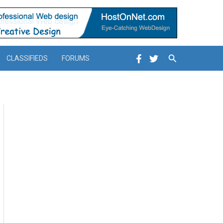
Search
CLASSIFIEDS
FORUMS