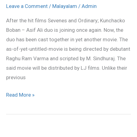
Asif
Leave a Comment
/
Malayalam
/
Admin
Ali
After the hit films Sevenes and Ordinary; Kunchacko
team
Boban – Asif Ali duo is joining once again. Now, the
again
duo has been cast together in yet another movie. The
as-of-yet-untitled-movie is being directed by debutant
Raghu Ram Varma and scripted by M. Sindhuraj. The
said movie will be distributed by LJ films. Unlike their
previous
Read More »