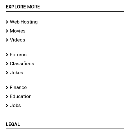
EXPLORE
MORE
Web Hosting
Movies
Videos
Forums
Classifieds
Jokes
Finance
Education
Jobs
LEGAL