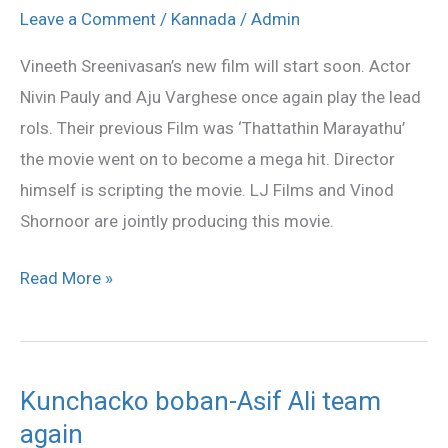
Vineeth
Leave a Comment
/
Kannada
/
Admin
Sreenivasan
Vineeth Sreenivasan’s new film will start soon. Actor
team
Nivin Pauly and Aju Varghese once again play the lead
is
rols. Their previous Film was ‘Thattathin Marayathu’
back
the movie went on to become a mega hit. Director
himself is scripting the movie. LJ Films and Vinod
Shornoor are jointly producing this movie.
Read More »
Kunchacko boban-Asif Ali team
Kunchacko
again
boban-