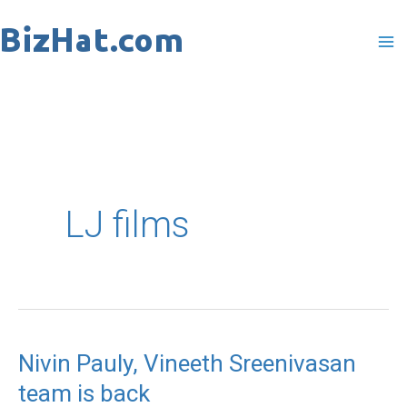
Skip
to
content
LJ films
Nivin Pauly, Vineeth Sreenivasan
Nivin
team is back
Pauly,