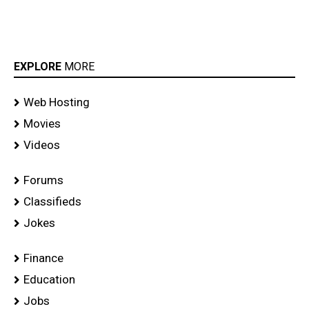
EXPLORE
MORE
Web Hosting
Movies
Videos
Forums
Classifieds
Jokes
Finance
Education
Jobs