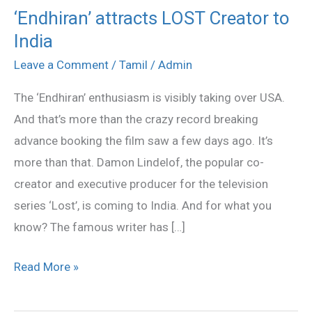
‘Endhiran’ attracts LOST Creator to
‘Endhiran’
India
attracts
LOST
Leave a Comment
/
Tamil
/
Admin
Creator
The ‘Endhiran’ enthusiasm is visibly taking over USA.
to
And that’s more than the crazy record breaking
India
advance booking the film saw a few days ago. It’s
more than that. Damon Lindelof, the popular co-
creator and executive producer for the television
series ‘Lost’, is coming to India. And for what you
know? The famous writer has […]
Read More »