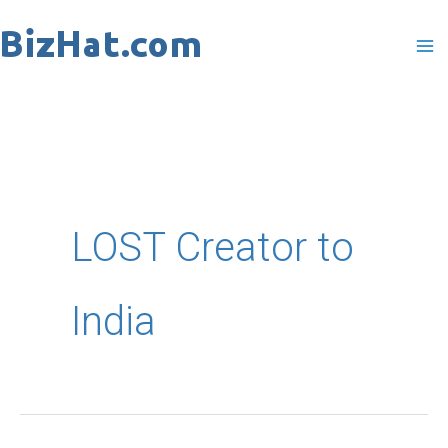
Skip
to
content
LOST Creator to
India