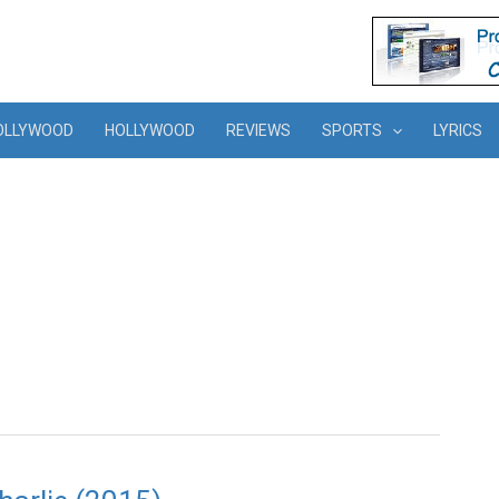
OLLYWOOD
HOLLYWOOD
REVIEWS
SPORTS
LYRICS