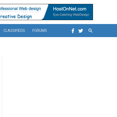
Search
CLASSIFIEDS
FORUMS