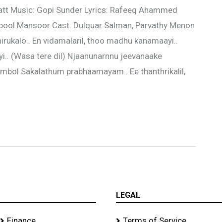
kkatt Music: Gopi Sunder Lyrics: Rafeeq Ahammed
ool Mansoor Cast: Dulquar Salman, Parvathy Menon
hirukalo.. En vidamalaril, thoo madhu kanamaayi..
i.. (Wasa tere dil) Njaanunarnnu jeevanaake
mbol Sakalathum prabhaamayam.. Ee thanthrikalil,
LEGAL
Finance
Terms of Service