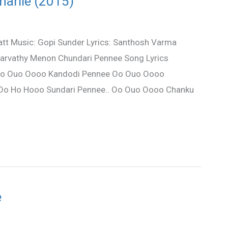
harlie (2015)
katt Music: Gopi Sunder Lyrics: Santhosh Varma
Parvathy Menon Chundari Pennee Song Lyrics
. Oo Ouo Oooo Kandodi Pennee Oo Ouo Oooo
 Oo Ho Hooo Sundari Pennee.. Oo Ouo Oooo Chanku
e