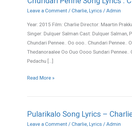
Chundari Penne Song Lyrics : C
Penne
Leave a Comment
/
Charlie
,
Lyrics
/
Admin
Song
Year: 2015 Film: Charlie Director: Maartin Prak
Lyrics
Singer: Dulquer Salman Cast: Dulquer Salman, 
:
Chundari Pennee.. Oo ooo.. Chundari Pennee.
Charlie
Thedanoraalee Oo Ouo Oooo Sundari Pennee..
(2015)
Pedachu […]
Read More »
Pularikalo Song Lyrics – Charli
Pularikalo
Song
Leave a Comment
/
Charlie
,
Lyrics
/
Admin
Lyrics