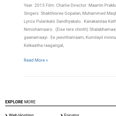
Year: 2015 Film: Charlie Director: Maartin Pra
–
Singers: Shakthisree Gopalan, Muhammed Maqb
Charlie
Lyrics Pularikalo Sandhyakalo.. Kanakanilaa Kat
Nimishamaaro.. (Eise tere chinth) Shalabhamaay
gaanamaayi.. Ee jeevithamaam, Kumilayil minnu
Kelkaatha raagangal,
Read More »
EXPLORE
MORE
Web Hosting
Forums