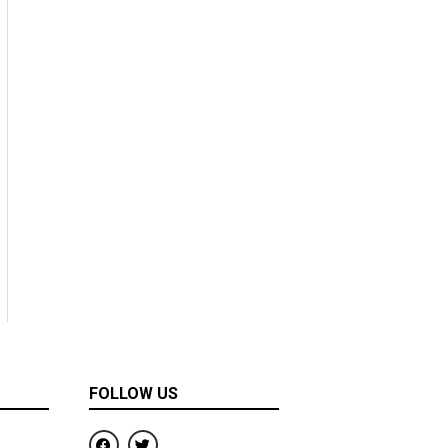
FOLLOW US
F
T