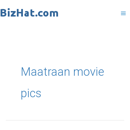
Skip
to
content
Maatraan movie
pics