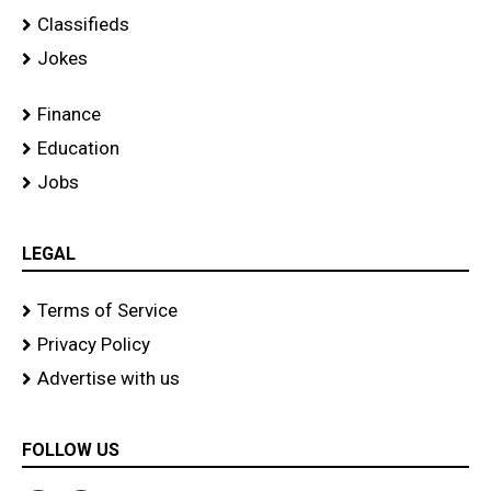
Classifieds
Jokes
Finance
Education
Jobs
LEGAL
Terms of Service
Privacy Policy
Advertise with us
FOLLOW US