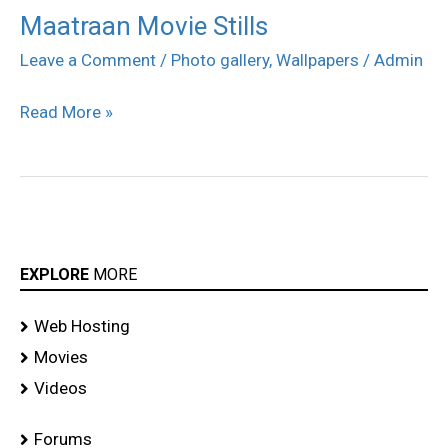
Maatraan Movie Stills
Maatraan
Movie
Leave a Comment
/
Photo gallery
,
Wallpapers
/
Admin
Stills
Read More »
EXPLORE
MORE
Web Hosting
Movies
Videos
Forums